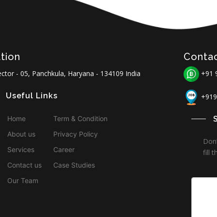
tion
Conta
ctor - 05, Panchkula, Haryana - 134109 India
+91 
Useful Links
+919
Home
Term & Condition
About us
Privacy Policy
Don’
Services
Career
fill
Contact us
Case Studies
Our Team