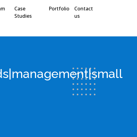
am
Case
Portfolio
Contact
Studies
us
nds|management|small