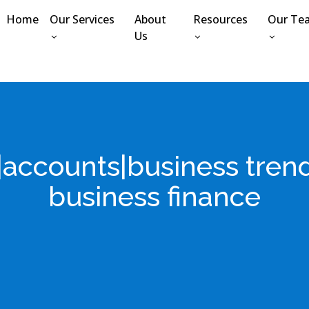
Home
Our Services
About
Resources
Our Te
Us
e|accounts|business tre
business finance