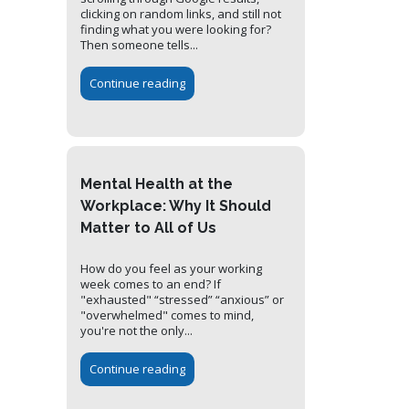
clicking on random links, and still not
finding what you were looking for?
Then someone tells...
Continue reading
Mental Health at the
Workplace: Why It Should
Matter to All of Us
How do you feel as your working
week comes to an end? If
"exhausted" “stressed” “anxious” or
"overwhelmed" comes to mind,
you're not the only...
Continue reading