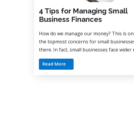
4 Tips for Managing Small
Business Finances
How do we manage our money? This is on
the topmost concerns for small businesse
there. In fact, small businesses face wider 
Read More