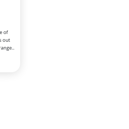
e of
s out
range...