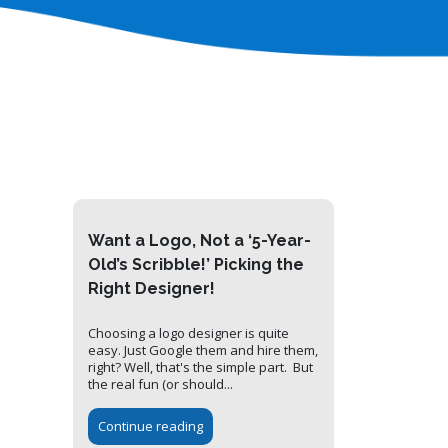
Want a Logo, Not a ‘5-Year-
Old’s Scribble!’ Picking the
Right Designer!
Choosing a logo designer is quite
easy. Just Google them and hire them,
right? Well, that's the simple part. But
the real fun (or should...
Continue reading