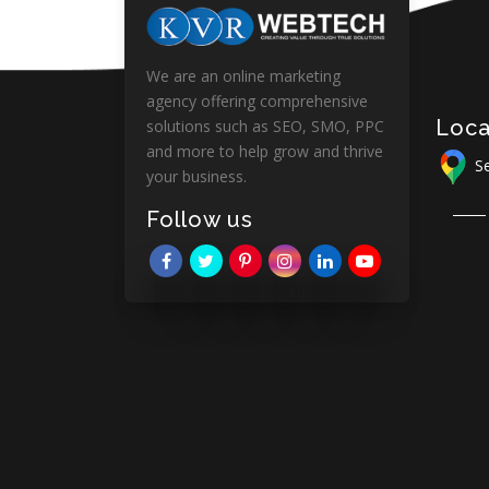
We are an online marketing
agency offering comprehensive
Loca
solutions such as SEO, SMO, PPC
and more to help grow and thrive
Se
your business.
Follow us