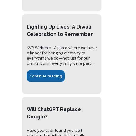
Lighting Up Lives: A Diwali
Celebration to Remember
KVR Webtech. A place where we have
a knack for bringing creativity to
everything we do—not just for our
clients, but in everything we’re part...
Continue reading
Will ChatGPT Replace
Google?
Have you ever found yourself
scrolling through Google results,