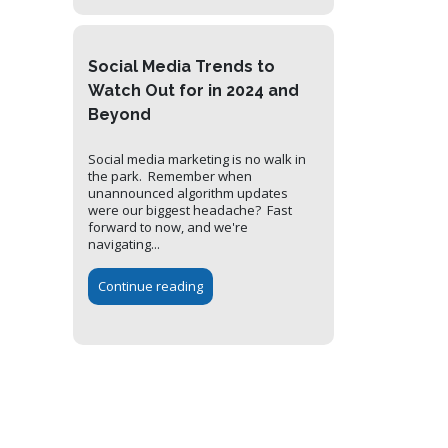
Social Media Trends to
Watch Out for in 2024 and
Beyond
Social media marketing is no walk in
the park. Remember when
unannounced algorithm updates
were our biggest headache? Fast
forward to now, and we're
navigating...
Continue reading