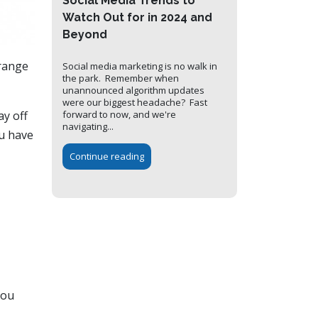
Social Media Trends to
Watch Out for in 2024 and
Beyond
 range
Social media marketing is no walk in
the park. Remember when
unannounced algorithm updates
were our biggest headache? Fast
ay off
forward to now, and we're
navigating...
ou have
Continue reading
you