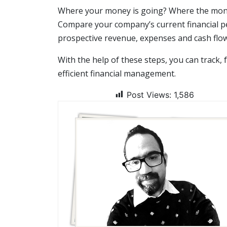
Where your money is going? Where the money
Compare your company’s current financial p
prospective revenue, expenses and cash flow
With the help of these steps, you can track,
efficient financial management.
Post Views:
1,586