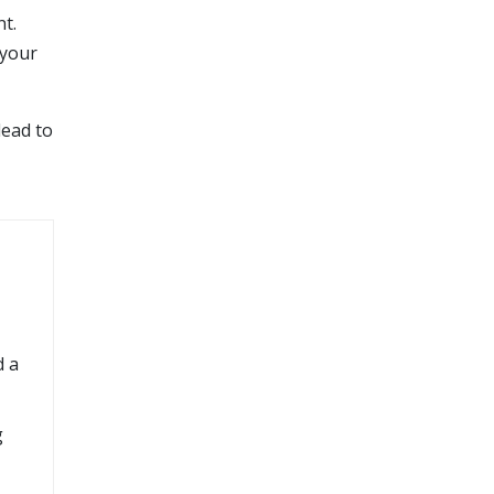
t.
 your
lead to
d a
g