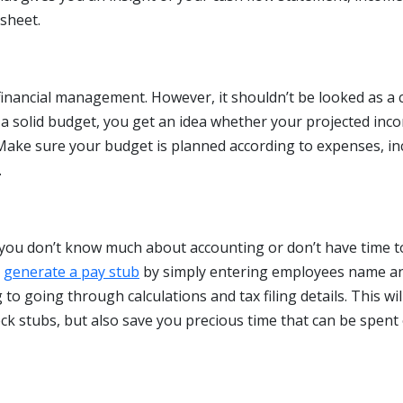
sheet.
 financial management. However, it shouldn’t be looked as a
a solid budget, you get an idea whether your projected inc
. Make sure your budget is planned according to expenses, i
.
f you don’t know much about accounting or don’t have time t
n
generate a pay stub
by simply entering employees name a
to going through calculations and tax filing details. This wil
ck stubs, but also save you precious time that can be spent