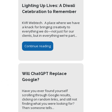
Lighting Up Lives: A Diwali
Celebration to Remember
KVR Webtech. A place where we have
a knack for bringing creativity to
everything we do—not just for our
clients, but in everything we’re part...
Continue reading
Will ChatGPT Replace
Google?
Have you ever found yourself
scrolling through Google results,
clicking on random links, and still not
finding what you were looking for?
Then someone tells...