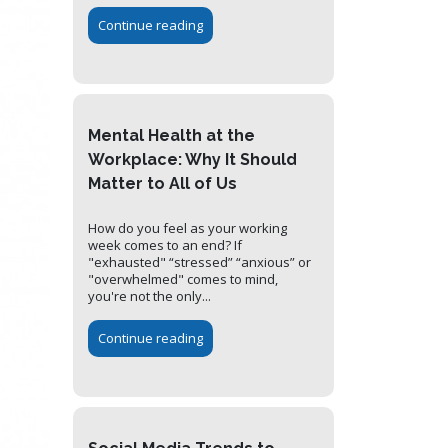
Continue reading
Mental Health at the
Workplace: Why It Should
Matter to All of Us
How do you feel as your working
week comes to an end? If
"exhausted" “stressed” “anxious” or
"overwhelmed" comes to mind,
you're not the only...
Continue reading