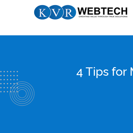
Skip
KVR
to
Webtech
content
4 Tips fo