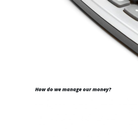
How do we manage our money?