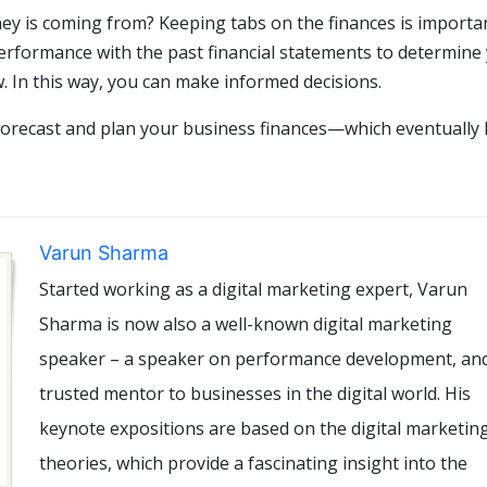
 is coming from? Keeping tabs on the finances is importan
erformance with the past financial statements to determine
. In this way, you can make informed decisions.
 forecast and plan your business finances—which eventually 
Varun Sharma
Started working as a digital marketing expert, Varun
Sharma is now also a well-known digital marketing
speaker – a speaker on performance development, an
trusted mentor to businesses in the digital world. His
keynote expositions are based on the digital marketin
theories, which provide a fascinating insight into the