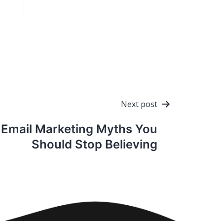
Next post
Email Marketing Myths You
Should Stop Believing