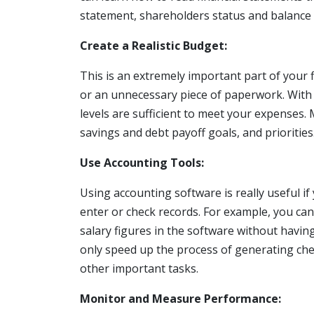
statement, shareholders status and balance 
Create a Realistic Budget:
This is an extremely important part of your
or an unnecessary piece of paperwork. With 
levels are sufficient to meet your expenses
savings and debt payoff goals, and priorities
Use Accounting Tools:
Using accounting software is really useful i
enter or check records. For example, you ca
salary figures in the software without having 
only speed up the process of generating che
other important tasks.
Monitor and Measure Performance: