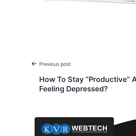
Post
Previous post
navigation
How To Stay “Productive” 
Feeling Depressed?