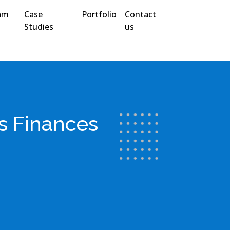
am
Case
Portfolio
Contact
Studies
us
s Finances