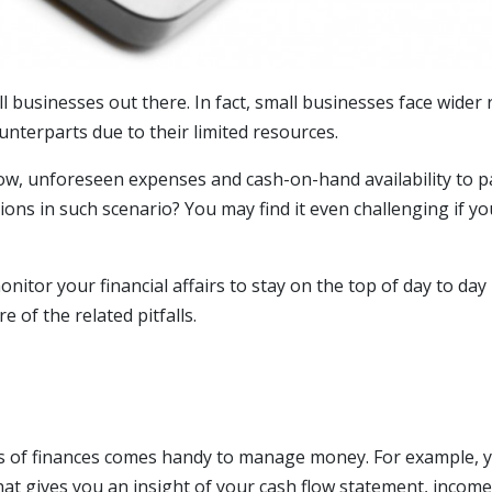
l businesses out there. In fact, small businesses face wider
ounterparts due to their limited resources.
low, unforeseen expenses and cash-on-hand availability to p
sions in such scenario? You may find it even challenging if y
onitor your financial affairs to stay on the top of day to day
of the related pitfalls.
ts of finances comes handy to manage money. For example, 
hat gives you an insight of your cash flow statement, income