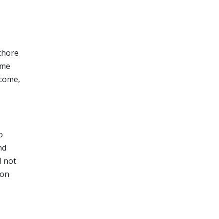
 chore
ome
ncome,
o
nd
l not
 on