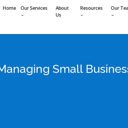
Home
Our Services
About
Resources
Our Te
Us
r Managing Small Busines