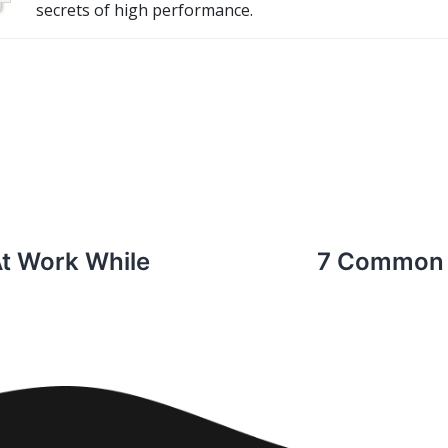
secrets of high performance.
At Work While
7 Common 