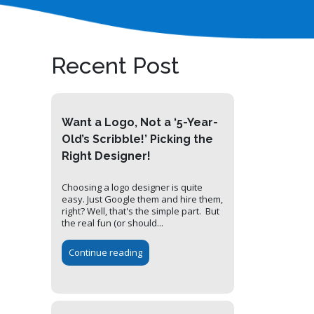
Recent Post
Want a Logo, Not a ‘5-Year-
Old’s Scribble!’ Picking the
Right Designer!
Choosing a logo designer is quite
easy. Just Google them and hire them,
right? Well, that's the simple part. But
the real fun (or should...
Continue reading