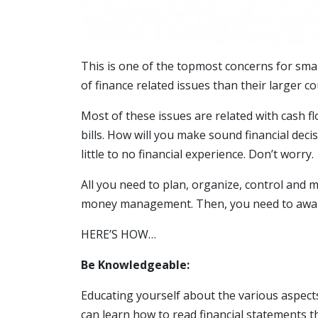
This is one of the topmost concerns for smal
of finance related issues than their larger c
Most of these issues are related with cash f
bills. How will you make sound financial deci
little to no financial experience. Don’t worry.
All you need to plan, organize, control and m
money management. Then, you need to aware 
HERE’S HOW…
Be Knowledgeable:
Educating yourself about the various aspec
can learn how to read financial statements t