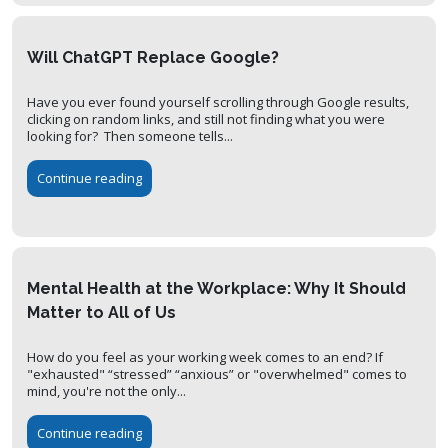
Will ChatGPT Replace Google?
Have you ever found yourself scrolling through Google results,
clicking on random links, and still not finding what you were
looking for? Then someone tells...
Continue reading
Mental Health at the Workplace: Why It Should
Matter to All of Us
How do you feel as your working week comes to an end? If
"exhausted" “stressed” “anxious” or "overwhelmed" comes to
mind, you're not the only...
Continue reading