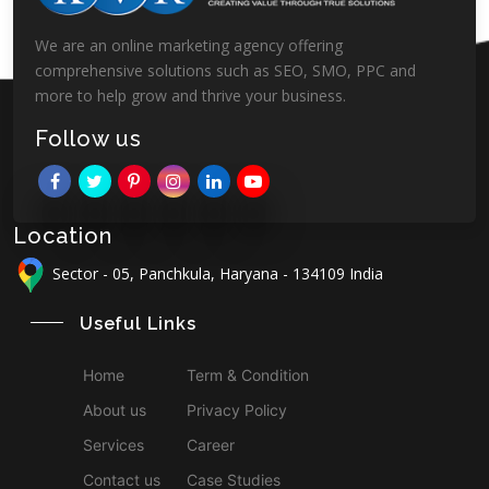
We are an online marketing agency offering
comprehensive solutions such as SEO, SMO, PPC and
more to help grow and thrive your business.
Follow us
Location
Sector - 05, Panchkula, Haryana - 134109 India
Useful Links
Home
Term & Condition
About us
Privacy Policy
Services
Career
Contact us
Case Studies