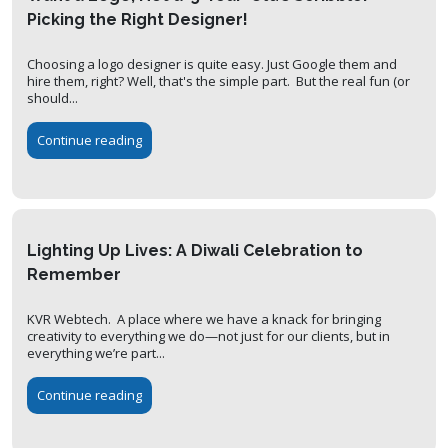
Picking the Right Designer!
Choosing a logo designer is quite easy. Just Google them and
hire them, right? Well, that's the simple part. But the real fun (or
should...
Continue reading
Lighting Up Lives: A Diwali Celebration to
Remember
KVR Webtech. A place where we have a knack for bringing
creativity to everything we do—not just for our clients, but in
everything we’re part...
Continue reading