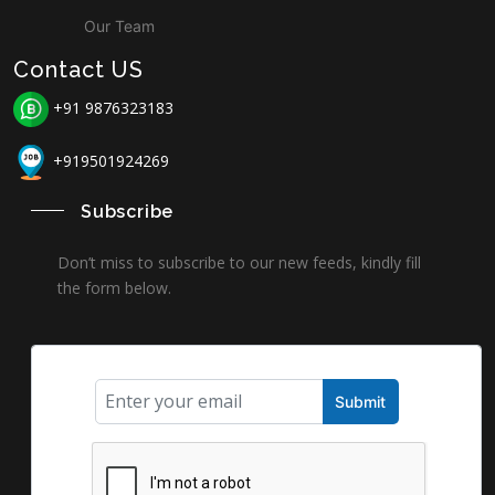
Our Team
Contact US
+91 9876323183
+919501924269
Subscribe
Don’t miss to subscribe to our new feeds, kindly fill
the form below.