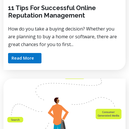
11 Tips For Successful Online
Reputation Management
How do you take a buying decision? Whether you
are planning to buy a home or software, there are
great chances for you to first...
Read More