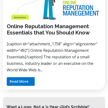
Online Reputation Management
Essentials that You Should Know
[caption id="attachment_1758" align="aligncenter"
width="492"] Online Reputation Management
Essentials[/caption] The reputation of a small
business, industry leader or an executive on the
World Wide Web is...
Read More
Want a Logo, Not a ‘5-Year-Old’s Scribble!’