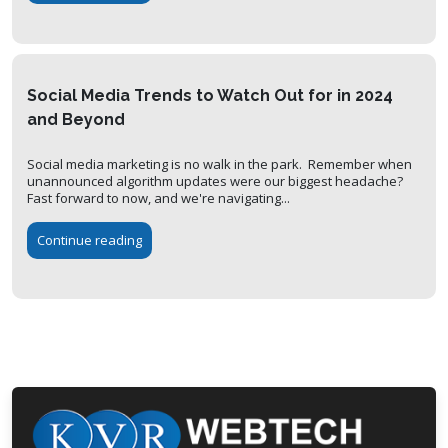
Social Media Trends to Watch Out for in 2024
and Beyond
Social media marketing is no walk in the park. Remember when
unannounced algorithm updates were our biggest headache?
Fast forward to now, and we're navigating...
Continue reading