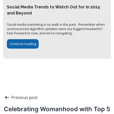
Social Media Trends to Watch Out for in 2024
and Beyond
Social media marketing is no walk in the park. Remember when
unannounced algorithm updates were our biggest headache?
Fast forward to now, and we're navigating...
Continue reading
Post
Previous post
navigation
Celebrating Womanhood with Top 5