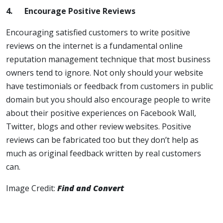
4.
Encourage Positive Reviews
Encouraging satisfied customers to write positive
reviews on the internet is a fundamental online
reputation management technique that most business
owners tend to ignore. Not only should your website
have testimonials or feedback from customers in public
domain but you should also encourage people to write
about their positive experiences on Facebook Wall,
Twitter, blogs and other review websites. Positive
reviews can be fabricated too but they don’t help as
much as original feedback written by real customers
can.
Image Credit:
Find and Convert