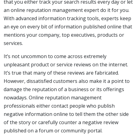
that you either track your search results every day or let
an online reputation management expert do it for you.
With advanced information tracking tools, experts keep
an eye on every bit of information published online that
mentions your company, top executives, products or
services.
It’s not uncommon to come across extremely
unpleasant product or service reviews on the internet.
It’s true that many of these reviews are fabricated.
However, dissatisfied customers also make it a point to
damage the reputation of a business or its offerings
nowadays. Online reputation management
professionals either contact people who publish
negative information online to tell them the other side
of the story or carefully counter a negative review
published on a forum or community portal.