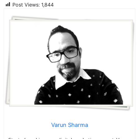
Post Views:
1,844
Varun Sharma