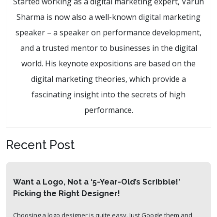
Started working as a digital marketing expert, Varun
Sharma is now also a well-known digital marketing
speaker – a speaker on performance development,
and a trusted mentor to businesses in the digital
world. His keynote expositions are based on the
digital marketing theories, which provide a
fascinating insight into the secrets of high
performance.
Recent Post
Want a Logo, Not a ‘5-Year-Old’s Scribble!’
Picking the Right Designer!
Choosing a logo designer is quite easy. Just Google them and