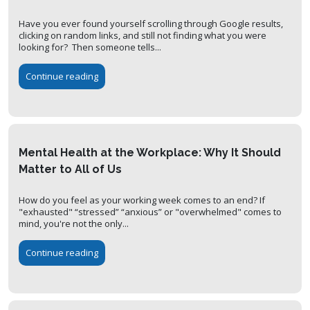
Have you ever found yourself scrolling through Google results,
clicking on random links, and still not finding what you were
looking for? Then someone tells...
Continue reading
Mental Health at the Workplace: Why It Should
Matter to All of Us
How do you feel as your working week comes to an end? If
"exhausted" “stressed” “anxious” or "overwhelmed" comes to
mind, you're not the only...
Continue reading