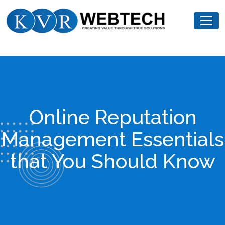
Skip
KVR
to
Webtech
content
Online Reputation
Management Essentials
that You Should Know