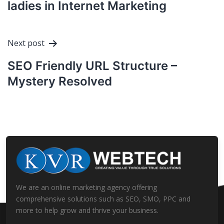
ladies in Internet Marketing
Next post
SEO Friendly URL Structure –
Mystery Resolved
We are an online marketing agency offering
comprehensive solutions such as SEO, SMO, PPC and
more to help grow and thrive your business.