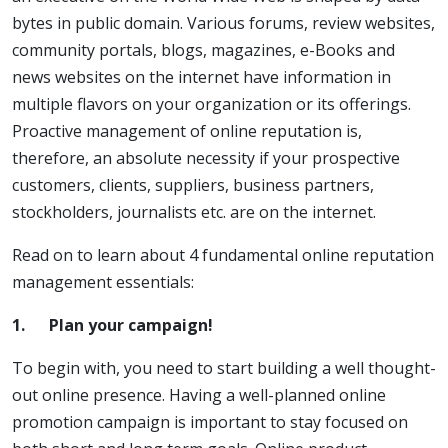
bytes in public domain. Various forums, review websites,
community portals, blogs, magazines, e-Books and
news websites on the internet have information in
multiple flavors on your organization or its offerings.
Proactive management of online reputation is,
therefore, an absolute necessity if your prospective
customers, clients, suppliers, business partners,
stockholders, journalists etc. are on the internet.
Read on to learn about 4 fundamental online reputation
management essentials:
1.
Plan your campaign!
To begin with, you need to start building a well thought-
out online presence. Having a well-planned online
promotion campaign is important to stay focused on