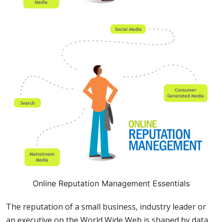
Online Reputation Management Essentials
The reputation of a small business, industry leader or
an executive on the World Wide Web is shaped by data