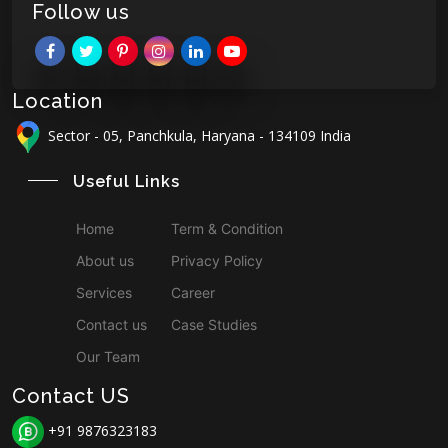
Follow us
Location
Sector - 05, Panchkula, Haryana - 134109 India
Useful Links
Home
Term & Condition
About us
Privacy Policy
Services
Career
Contact us
Case Studies
Our Team
Contact US
+91 9876323183