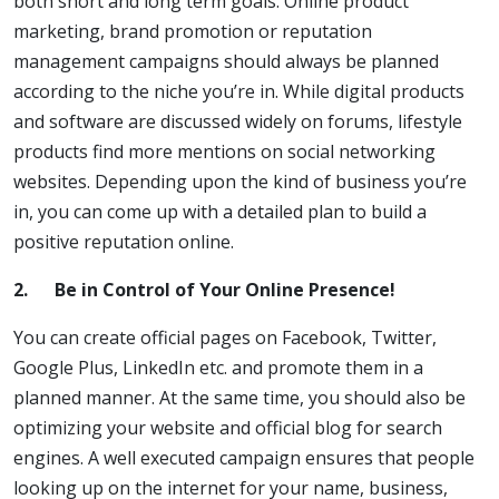
both short and long term goals. Online product
marketing, brand promotion or reputation
management campaigns should always be planned
according to the niche you’re in. While digital products
and software are discussed widely on forums, lifestyle
products find more mentions on social networking
websites. Depending upon the kind of business you’re
in, you can come up with a detailed plan to build a
positive reputation online.
2.
Be in Control of Your Online Presence!
You can create official pages on Facebook, Twitter,
Google Plus, LinkedIn etc. and promote them in a
planned manner. At the same time, you should also be
optimizing your website and official blog for search
engines. A well executed campaign ensures that people
looking up on the internet for your name, business,