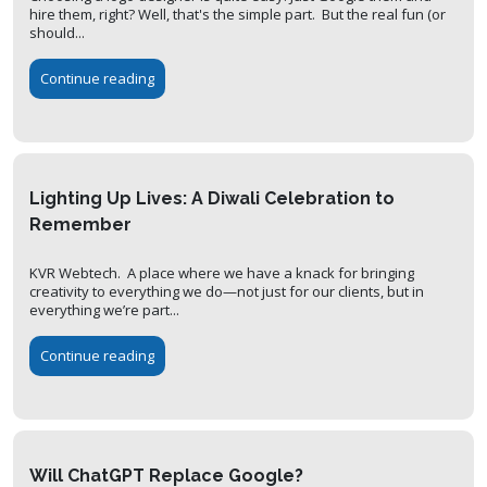
hire them, right? Well, that's the simple part. But the real fun (or
should...
Continue reading
Lighting Up Lives: A Diwali Celebration to
Remember
KVR Webtech. A place where we have a knack for bringing
creativity to everything we do—not just for our clients, but in
everything we’re part...
Continue reading
Will ChatGPT Replace Google?