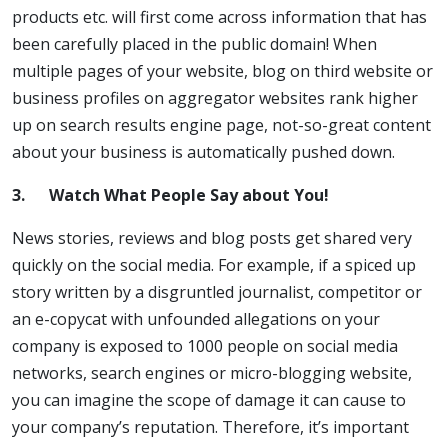
products etc. will first come across information that has
been carefully placed in the public domain! When
multiple pages of your website, blog on third website or
business profiles on aggregator websites rank higher
up on search results engine page, not-so-great content
about your business is automatically pushed down.
3.
Watch What People Say about You!
News stories, reviews and blog posts get shared very
quickly on the social media. For example, if a spiced up
story written by a disgruntled journalist, competitor or
an e-copycat with unfounded allegations on your
company is exposed to 1000 people on social media
networks, search engines or micro-blogging website,
you can imagine the scope of damage it can cause to
your company’s reputation. Therefore, it’s important