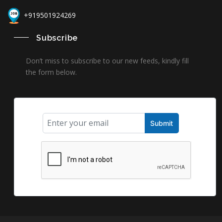
+919501924269
Subscribe
Don’t miss to subscribe to our new feeds, kindly fill
the form below.