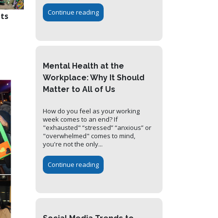
Continue reading
nts
Mental Health at the
Workplace: Why It Should
Matter to All of Us
How do you feel as your working
week comes to an end? If
"exhausted" “stressed” “anxious” or
"overwhelmed" comes to mind,
you're not the only...
Continue reading