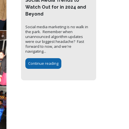
Social Media Trends to
Watch Out for in 2024 and
Beyond
Social media marketing is no walk in
the park. Remember when
unannounced algorithm updates
were our biggest headache? Fast
forward to now, and we're
navigating...
Continue reading