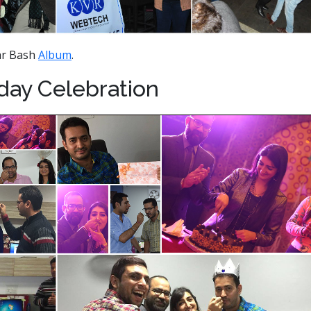
ar Bash
Album
.
hday Celebration