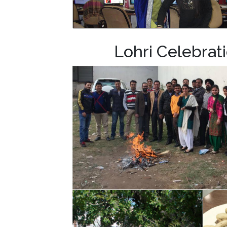
Lohri Celebra