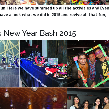
fun. Here we have summed up all the activities and Eve
ave a look what we did in 2015 and revive all that fun,
 New Year Bash 2015