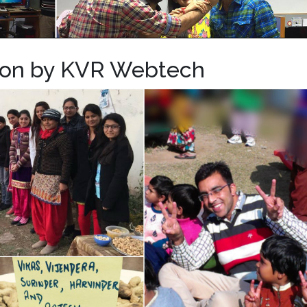
tion by KVR Webtech