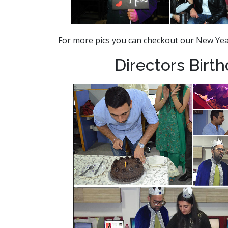
For more pics you can checkout our New Ye
Directors Birt