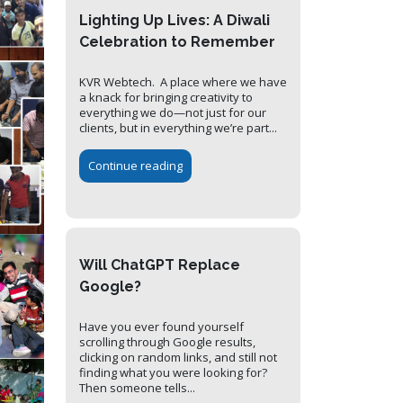
Lighting Up Lives: A Diwali
Celebration to Remember
KVR Webtech. A place where we have
a knack for bringing creativity to
everything we do—not just for our
clients, but in everything we’re part...
Continue reading
Will ChatGPT Replace
Google?
Have you ever found yourself
scrolling through Google results,
clicking on random links, and still not
finding what you were looking for?
Then someone tells...