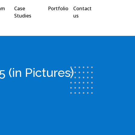
am
Case
Portfolio
Contact
Studies
us
(in Pictures)