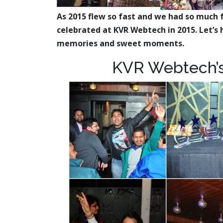
As 2015 flew so fast and we had so much 
celebrated at KVR Webtech in 2015. Let’s h
memories and sweet moments.
KVR Webtech’s