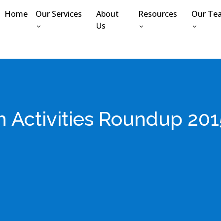
Home
Our Services
About
Resources
Our Te
Us
Activities Roundup 2015 