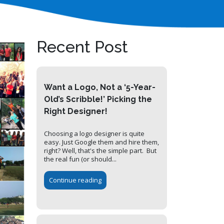
Recent Post
Want a Logo, Not a ‘5-Year-
Old’s Scribble!’ Picking the
Right Designer!
Choosing a logo designer is quite
easy. Just Google them and hire them,
right? Well, that's the simple part. But
the real fun (or should...
Continue reading