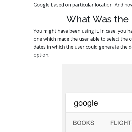
Google based on particular location. And no
What Was the F
You might have been using it. In case, you ha
one which made the user able to select the c
dates in which the user could generate the d
option.