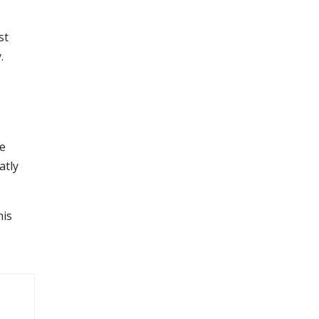
st
.
he
atly
his