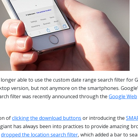
 longer able to use the custom date range search filter for 
sktop version, but not anymore on the smartphones. Google’
rch filter was recently announced through the
Google Web
ion of
clicking the download buttons
or introducing the
SMA
 giant has always been into practices to provide amazing b
t
dropped the location search filter
, which added a bar to sea