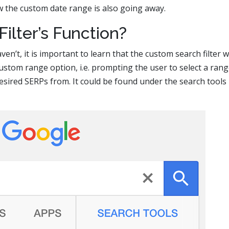
w the custom date range is also going away.
ilter’s Function?
ven’t, it is important to learn that the custom search filter 
ustom range option, i.e. prompting the user to select a rang
esired SERPs from. It could be found under the search tools