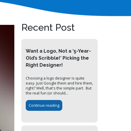
Recent Post
Want a Logo, Not a ‘5-Year-
Old’s Scribble!’ Picking the
Right Designer!
Choosing a logo designer is quite
easy. Just Google them and hire them,
right? Well, that's the simple part. But
the real fun (or should...
Continue reading