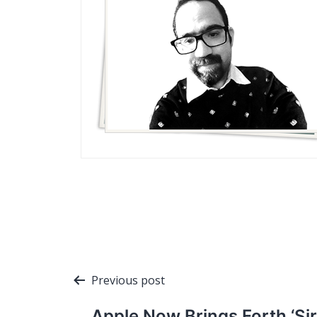
Post
Previous post
navigation
Apple Now Brings Forth ‘Sir