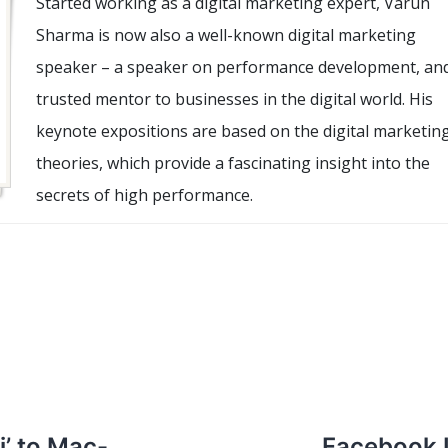
Started working as a digital marketing expert, Varun
Sharma is now also a well-known digital marketing
speaker – a speaker on performance development, an
trusted mentor to businesses in the digital world. His
keynote expositions are based on the digital marketin
theories, which provide a fascinating insight into the
secrets of high performance.
i’ to Mac-
Facebook 