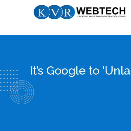
Skip
KVR
to
Webtech
content
It’s Google to ‘Un