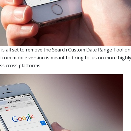
e is all set to remove the Search Custom Date Range Tool on
e from mobile version is meant to bring focus on more highly
oss cross platforms.