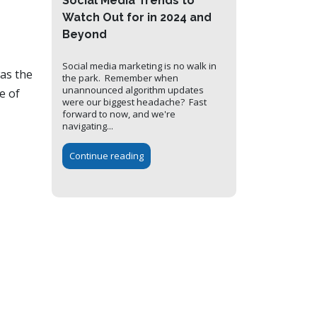
Social Media Trends to
Watch Out for in 2024 and
Beyond
Social media marketing is no walk in
was the
the park. Remember when
unannounced algorithm updates
e of
were our biggest headache? Fast
forward to now, and we're
navigating...
Continue reading