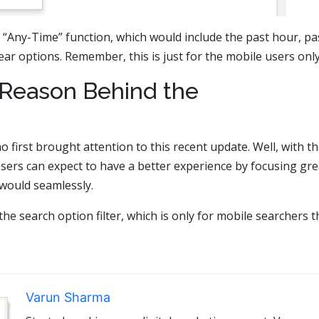
th “Any-Time” function, which would include the past hour, pa
ar options. Remember, this is just for the mobile users only
Reason Behind the
first brought attention to this recent update. Well, with t
users can expect to have a better experience by focusing gre
 would seamlessly.
the search option filter, which is only for mobile searchers t
Varun Sharma