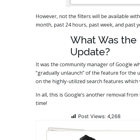
However, not the filters will be available wi
month, past 24 hours, past week, and past ye
What Was the 
Update?
It was the community manager of Google who 
“gradually unlaunch” of the feature for the 
on the highly-utilized search features which
In all, this is Google’s another removal from 
time!
Post Views:
4,268