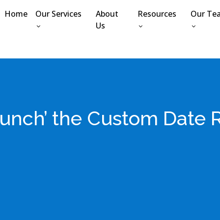
Home
Our Services
About
Resources
Our Te
Us
launch’ the Custom Date 