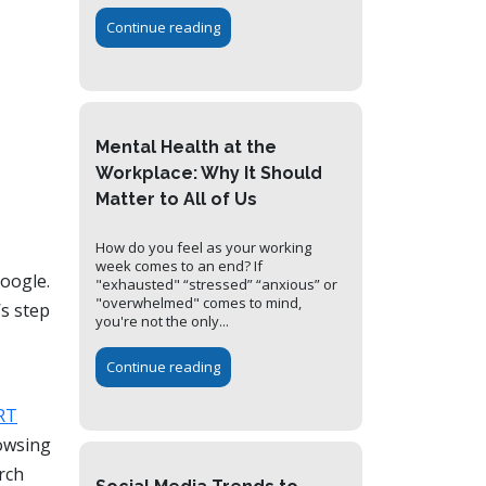
Continue reading
Mental Health at the
Workplace: Why It Should
Matter to All of Us
How do you feel as your working
week comes to an end? If
Google.
"exhausted" “stressed” “anxious” or
"overwhelmed" comes to mind,
s step
you're not the only...
Continue reading
RT
rowsing
rch