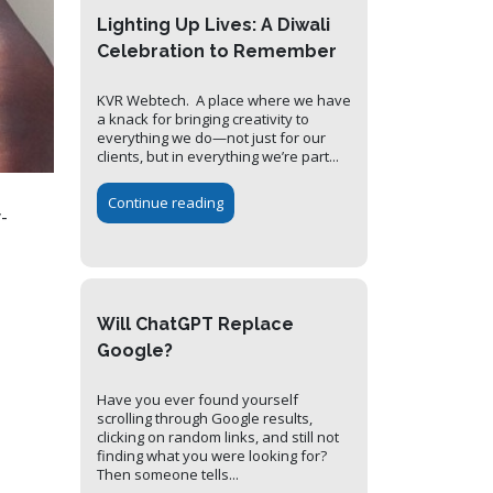
Lighting Up Lives: A Diwali
Celebration to Remember
KVR Webtech. A place where we have
a knack for bringing creativity to
everything we do—not just for our
clients, but in everything we’re part...
Continue reading
-
Will ChatGPT Replace
Google?
Have you ever found yourself
scrolling through Google results,
clicking on random links, and still not
finding what you were looking for?
Then someone tells...