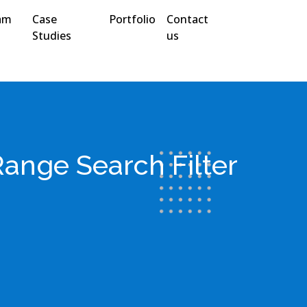
am
Case
Portfolio
Contact
Studies
us
Range Search Filter