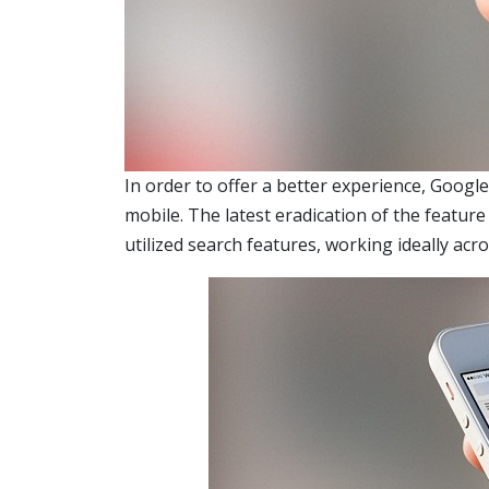
In order to offer a better experience, Googl
mobile. The latest eradication of the featur
utilized search features, working ideally acr