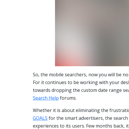
So, the mobile searchers, now you will be no
For it continues to be working with your de
towards dropping the custom date range sea
Search Help
forums.
Whether it is about eliminating the frustrat
GOALS
for the smart advertisers, the search
experiences to its users. Few months back, i