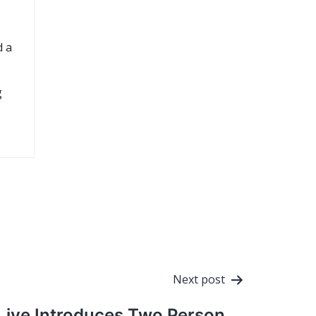
d a
g
Next post
Live Introduces Two Person