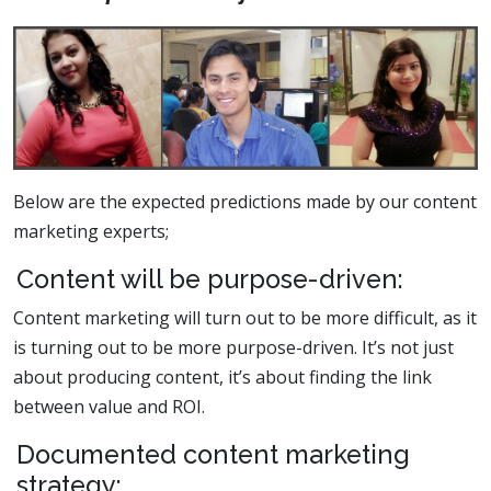
Below are the expected predictions made by our content
marketing experts;
Content will be purpose-driven:
Content marketing will turn out to be more difficult, as it
is turning out to be more purpose-driven. It’s not just
about producing content, it’s about finding the link
between value and ROI.
Documented content marketing
strategy: