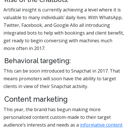
Artificial insight is currently achieving a level where it is
valuable to many individuals’ daily lives. With WhatsApp,
Twitter, Facebook, and Google Allo all introducing
integrated bots to help with bookings and client benefit,
get ready to begin conversing with machines much
more often in 2017.
Behavioral targeting:
This can be soon introduced to Snapchat in 2017. That
means promoters will soon have the ability to target
clients in view of their Snapchat activity.
Content marketing
This year, the brand has begun making more
personalized content custom-made to their target
audience’s interests and needs as a
informative content