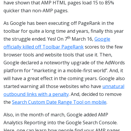
have shown that AMP HTML pages load 15 to 85%
quicker than non-AMP pages.
As Google has been executing off PageRank in the
toolbar for quite a long time and years, finally this year
th
the struggle ended. Yes! On 7
March 16,
Google
officially killed off Toolbar PageRank
scores to the few
browser tools and website tools that use it. Then,
Google declared a noteworthy upgrade of the AdWords
platform for “marketing in a mobile-first world”. And, it
will have a great effect in the coming years. Google also
started warning all those websites who have
unnatural
outbound links with a penalty
. And, decided to remove
the
Search Custom Date Range Tool on mobile
.
Also, in the month of march, Google added AMP
Analytics Reporting into the Google Search Console.
Here, one can learn how people find your AMP pages.