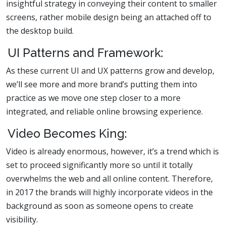
insightful strategy in conveying their content to smaller
screens, rather mobile design being an attached off to
the desktop build.
UI Patterns and Framework:
As these current UI and UX patterns grow and develop,
we’ll see more and more brand’s putting them into
practice as we move one step closer to a more
integrated, and reliable online browsing experience.
Video Becomes King:
Video is already enormous, however, it’s a trend which is
set to proceed significantly more so until it totally
overwhelms the web and all online content. Therefore,
in 2017 the brands will highly incorporate videos in the
background as soon as someone opens to create
visibility.