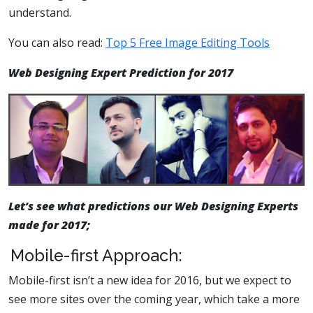
understand.
You can also read:
Top 5 Free Image Editing Tools
Web Designing Expert Prediction for 2017
Let’s see what predictions our Web Designing Experts
made for 2017;
Mobile-first Approach:
Mobile-first isn’t a new idea for 2016, but we expect to
see more sites over the coming year, which take a more