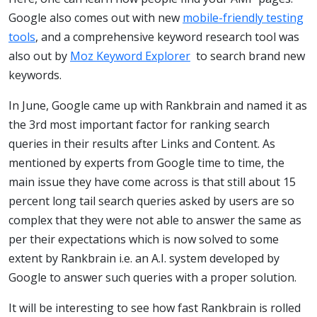
Google also comes out with new
mobile-friendly testing
tools
, and a comprehensive keyword research tool was
also out by
Moz Keyword Explorer
to search brand new
keywords.
In June, Google came up with Rankbrain and named it as
the 3rd most important factor for ranking search
queries in their results after Links and Content. As
mentioned by experts from Google time to time, the
main issue they have come across is that still about 15
percent long tail search queries asked by users are so
complex that they were not able to answer the same as
per their expectations which is now solved to some
extent by Rankbrain i.e. an A.I. system developed by
Google to answer such queries with a proper solution.
It will be interesting to see how fast Rankbrain is rolled