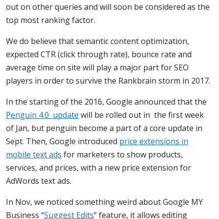
out on other queries and will soon be considered as the
top most ranking factor.
We do believe that semantic content optimization,
expected CTR (click through rate), bounce rate and
average time on site will play a major part for SEO
players in order to survive the Rankbrain storm in 2017.
In the starting of the 2016, Google announced that the
Penguin 4.0 update
will be rolled out in the first week
of Jan, but penguin become a part of a core update in
Sept. Then, Google introduced
price extensions in
mobile text ads
for marketers to show products,
services, and prices, with a new price extension for
AdWords text ads.
In Nov, we noticed something weird about Google MY
Business “
Suggest Edits
” feature, it allows editing