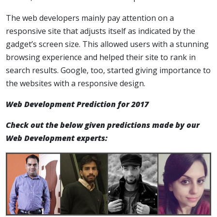
The web developers mainly pay attention on a
responsive site that adjusts itself as indicated by the
gadget’s screen size. This allowed users with a stunning
browsing experience and helped their site to rank in
search results. Google, too, started giving importance to
the websites with a responsive design.
Web Development Prediction for 2017
Check out the below given predictions made by our
Web Development experts: