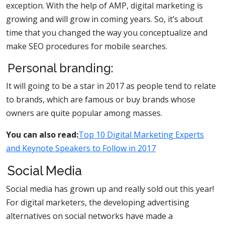
exception. With the help of AMP, digital marketing is
growing and will grow in coming years. So, it’s about
time that you changed the way you conceptualize and
make SEO procedures for mobile searches.
Personal branding:
It will going to be a star in 2017 as people tend to relate
to brands, which are famous or buy brands whose
owners are quite popular among masses.
You can also read:
Top 10 Digital Marketing Experts
and Keynote Speakers to Follow in 2017
Social Media
Social media has grown up and really sold out this year!
For digital marketers, the developing advertising
alternatives on social networks have made a