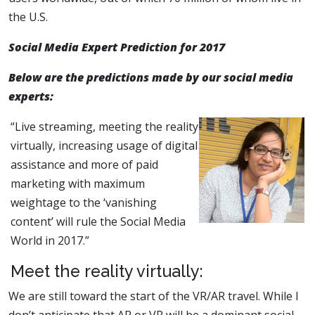
the U.S.
Social Media Expert Prediction for 2017
Below are the predictions made by our social media
experts:
“Live streaming, meeting the reality
virtually, increasing usage of digital
assistance and more of paid
marketing with maximum
weightage to the ‘vanishing
content’ will rule the Social Media
World in 2017.”
Meet the reality virtually:
We are still toward the start of the VR/AR travel. While I