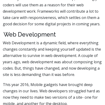
coders will use them as a reason for their web
development work. Frameworks will contribute a lot to
take care with responsiveness, which settles on them a
good decision for some digital projects in coming years.
Web Development
Web Development is a dynamic field, where everything
changes constantly and keeping yourself updated is the
alternative to survive in web development. A couple of
years ago, web development was about composing long
codes. But, things have changed, and now developing a
site is less demanding than it was before.
This year 2016, Mobile gadgets have brought deep
changes in our lives. Web developers struggled hard as
now they need to make two versions of a site- one for
mobile, and another for the desktop.