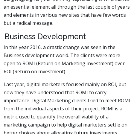
an essential element all through the last couple of years
and elements in various new sites that have few words
but a radical message.
Business Development
In this year 2016, a drastic change was seen in the
Business development world. The clients were more
open to ROMI (Return on Marketing Investment) over
ROI (Return on Investment).
Last year, digital marketers focused mainly on ROI, but
now they have understood that ROMI to carry
importance. Digital Marketing clients tried to meet ROMI
from the individual aspects of their project. ROMI is a
metric used to quantify the overall viability of a
marketing campaign to help digital marketers settle on
better choices about allocating future investments.