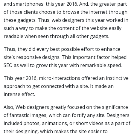
and smartphones, this year 2016. And, the greater part
of those clients choose to browse the internet through
these gadgets. Thus, web designers this year worked in
such a way to make the content of the website easily
readable when seen through all other gadgets.
Thus, they did every best possible effort to enhance
site’s responsive designs. This important factor helped
SEO as well to grow this year with remarkable speed.
This year 2016, micro-interactions offered an instinctive
approach to get connected with a site. It made an
intense effect.
Also, Web designers greatly focused on the significance
of fantastic images, which can fortify any site. Designers
included photos, animations, or short videos as a part of
their designing, which makes the site easier to