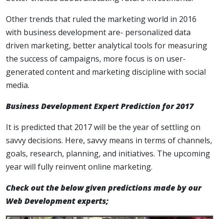
Other trends that ruled the marketing world in 2016
with business development are- personalized data
driven marketing, better analytical tools for measuring
the success of campaigns, more focus is on user-
generated content and marketing discipline with social
media.
Business Development Expert Prediction for 2017
It is predicted that 2017 will be the year of settling on
savvy decisions. Here, savvy means in terms of channels,
goals, research, planning, and initiatives. The upcoming
year will fully reinvent online marketing.
Check out the below given predictions made by our
Web Development experts;