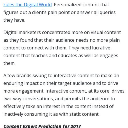
rules the Digital World
. Personalized content that
figures out a client’s pain point or answer all queries
they have.
Digital marketers concentrated more on visual content
as they found that their audience needs no more plain
content to connect with them. They need lucrative
content that teaches and educates as well as engages
them.
A few brands swung to interactive content to make an
enduring impact on their target audience and to drive
more engagement. Interactive content, at its core, drives
two-way conversations, and permits the audience to
effectively take an interest in the content instead of
inactively consuming it as with static content.
Content Expert Prediction for 2017