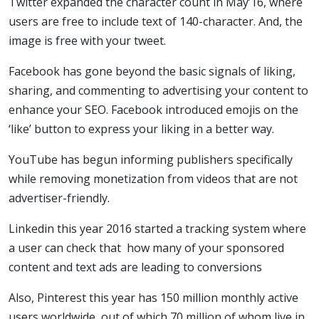
Twitter expanded the character count in May’16, where
users are free to include text of 140-character. And, the
image is free with your tweet.
Facebook has gone beyond the basic signals of liking,
sharing, and commenting to advertising your content to
enhance your SEO. Facebook introduced emojis on the
‘like’ button to express your liking in a better way.
YouTube has begun informing publishers specifically
while removing monetization from videos that are not
advertiser-friendly.
Linkedin this year 2016 started a tracking system where
a user can check that how many of your sponsored
content and text ads are leading to conversions
Also, Pinterest this year has 150 million monthly active
users worldwide, out of which 70 million of whom live in