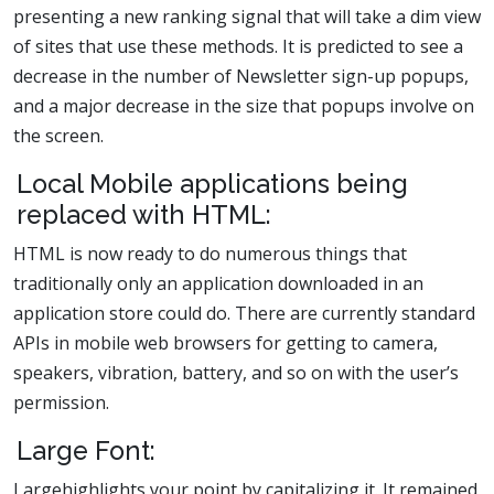
presenting a new ranking signal that will take a dim view
of sites that use these methods. It is predicted to see a
decrease in the number of Newsletter sign-up popups,
and a major decrease in the size that popups involve on
the screen.
Local Mobile applications being
replaced with HTML:
HTML is now ready to do numerous things that
traditionally only an application downloaded in an
application store could do. There are currently standard
APIs in mobile web browsers for getting to camera,
speakers, vibration, battery, and so on with the user’s
permission.
Large Font:
Largehighlights your point by capitalizing it. It remained