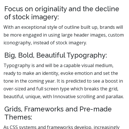
Focus on originality and the decline
of stock imagery:
With an exceptional style of outline built up, brands will
be more engaged in using large header images, custom
iconography, instead of stock imagery.
Big, Bold, Beautiful Typography:
Typography is and will be a capable visual medium,
ready to make an identity, evoke emotion and set the
tone in the coming year. It is predicted to see a boost in
over-sized and full screen type which breaks the grid,
beautiful, unique, with Innovative scrolling and parallax.
Grids, Frameworks and Pre-made
Themes:
As CSS systems and frameworks develop, increasingly