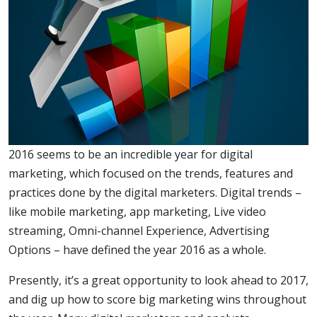
2016 seems to be an incredible year for digital
marketing, which focused on the trends, features and
practices done by the digital marketers. Digital trends –
like mobile marketing, app marketing, Live video
streaming, Omni-channel Experience, Advertising
Options – have defined the year 2016 as a whole.
Presently, it’s a great opportunity to look ahead to 2017,
and dig up how to score big marketing wins throughout