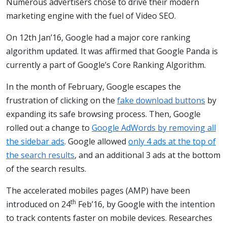
Numerous advertisers chose to drive their modern
marketing engine with the fuel of Video SEO.
On 12th Jan’16, Google had a major core ranking
algorithm updated. It was affirmed that Google Panda is
currently a part of Google’s Core Ranking Algorithm.
In the month of February, Google escapes the
frustration of clicking on the
fake download buttons
by
expanding its safe browsing process. Then, Google
rolled out a change to
Google AdWords by removing all
the sidebar ads
. Google allowed
only 4 ads at the top of
the search results
, and an additional 3 ads at the bottom
of the search results.
The accelerated mobiles pages (AMP) have been
th
introduced on 24
Feb’16, by Google with the intention
to track contents faster on mobile devices. Researches