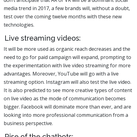
don’t anticipate that AR or VR will be a dominant social
media trend in 2017, a few brands will, without a doubt,
test over the coming twelve months with these new
technologies.
Live streaming videos:
It will be more used as organic reach decreases and the
need to go for paid campaign will expand, prompting to
the experimentation with live video streaming for more
advantages. Moreover, YouTube will go with a live
streaming option. Instagram will also test the live video.
It is also predicted to see more creative types of content
on live video as the mode of communication becomes
bigger. Facebook will dominate more than ever, and are
looking into more professional communication from a
business perspective.
Rise of the chatbots: