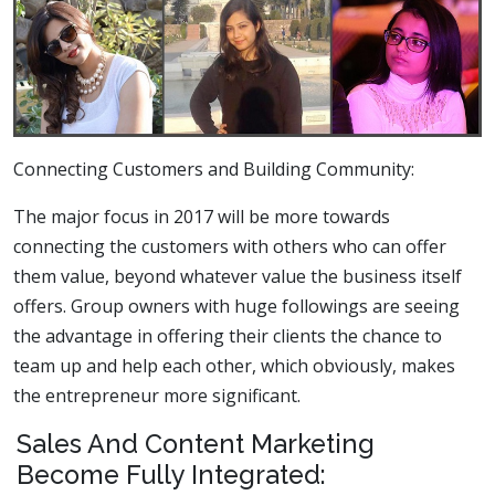
Connecting Customers and Building Community:
The major focus in 2017 will be more towards
connecting the customers with others who can offer
them value, beyond whatever value the business itself
offers. Group owners with huge followings are seeing
the advantage in offering their clients the chance to
team up and help each other, which obviously, makes
the entrepreneur more significant.
Sales And Content Marketing
Become Fully Integrated: