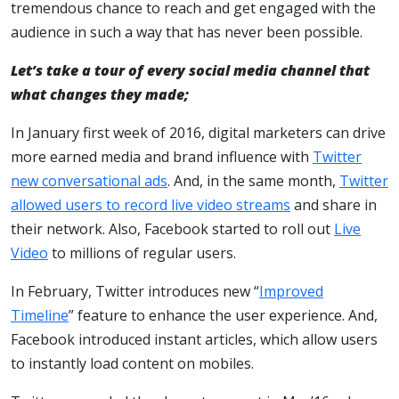
tremendous chance to reach and get engaged with the
audience in such a way that has never been possible.
Let’s take a tour of every social media channel that
what changes they made;
In January first week of 2016, digital marketers can drive
more earned media and brand influence with
Twitter
new conversational ads
. And, in the same month,
Twitter
allowed users to record live video streams
and share in
their network. Also, Facebook started to roll out
Live
Video
to millions of regular users.
In February, Twitter introduces new “
Improved
Timeline
” feature to enhance the user experience. And,
Facebook introduced instant articles, which allow users
to instantly load content on mobiles.