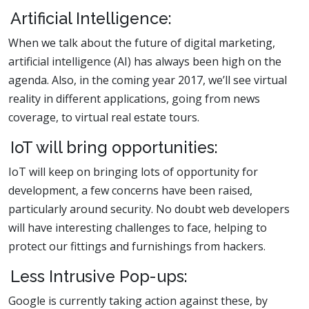
Artificial Intelligence:
When we talk about the future of digital marketing,
artificial intelligence (AI) has always been high on the
agenda. Also, in the coming year 2017, we’ll see virtual
reality in different applications, going from news
coverage, to virtual real estate tours.
IoT will bring opportunities:
IoT will keep on bringing lots of opportunity for
development, a few concerns have been raised,
particularly around security. No doubt web developers
will have interesting challenges to face, helping to
protect our fittings and furnishings from hackers.
Less Intrusive Pop-ups:
Google is currently taking action against these, by