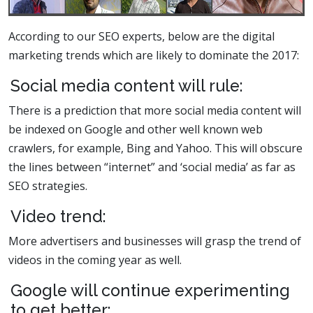
According to our SEO experts, below are the digital
marketing trends which are likely to dominate the 2017:
Social media content will rule:
There is a prediction that more social media content will
be indexed on Google and other well known web
crawlers, for example, Bing and Yahoo. This will obscure
the lines between “internet” and ‘social media’ as far as
SEO strategies.
Video trend:
More advertisers and businesses will grasp the trend of
videos in the coming year as well.
Google will continue experimenting
to get better: