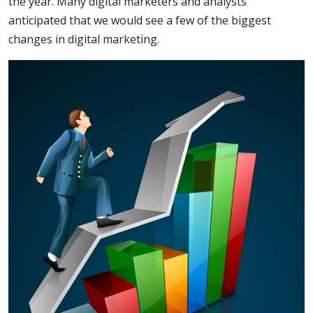
the year. Many digital marketers and analysts
anticipated that we would see a few of the biggest
changes in digital marketing.