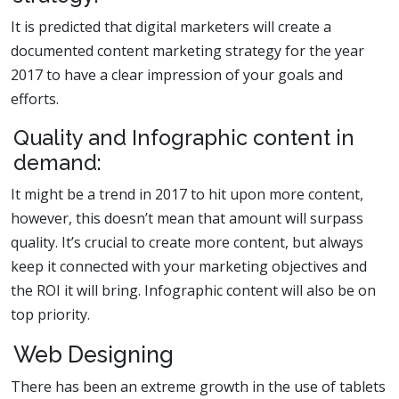
It is predicted that digital marketers will create a
documented content marketing strategy for the year
2017 to have a clear impression of your goals and
efforts.
Quality and Infographic content in
demand:
It might be a trend in 2017 to hit upon more content,
however, this doesn’t mean that amount will surpass
quality. It’s crucial to create more content, but always
keep it connected with your marketing objectives and
the ROI it will bring. Infographic content will also be on
top priority.
Web Designing
There has been an extreme growth in the use of tablets