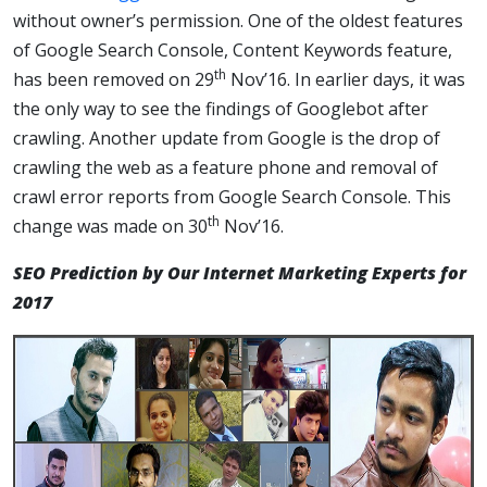
without owner’s permission. One of the oldest features
of Google Search Console, Content Keywords feature,
th
has been removed on 29
Nov’16. In earlier days, it was
the only way to see the findings of Googlebot after
crawling. Another update from Google is the drop of
crawling the web as a feature phone and removal of
crawl error reports from Google Search Console. This
th
change was made on 30
Nov’16.
SEO Prediction by Our Internet Marketing Experts for
2017