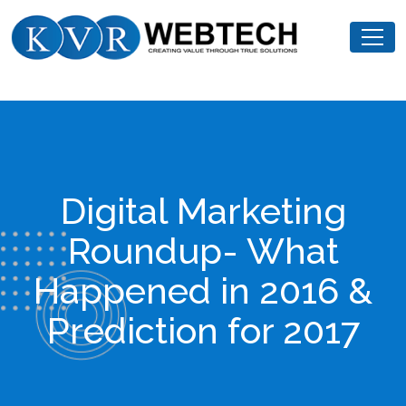
Skip
KVR
to
Webtech
content
Digital Marketing
Roundup- What
Happened in 2016 &
Prediction for 2017