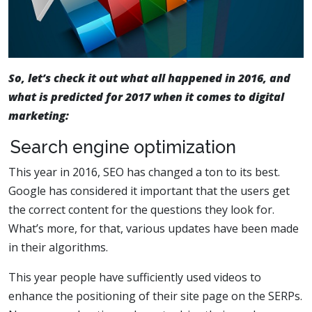
So, let’s check it out what all happened in 2016, and
what is predicted for 2017 when it comes to digital
marketing:
Search engine optimization
This year in 2016, SEO has changed a ton to its best.
Google has considered it important that the users get
the correct content for the questions they look for.
What’s more, for that, various updates have been made
in their algorithms.
This year people have sufficiently used videos to
enhance the positioning of their site page on the SERPs.