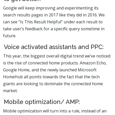
Google will keep improving and experimenting its
search results pages in 2017 like they did in 2016. We
can see “Is This Result Helpful” under each result to
take user’s feedback for a specific query sometime in
future.
Voice activated assistants and PPC:
This year, the biggest overall digital trend we’ve noticed
is the rise of connected home products. Amazon Echo,
Google Home, and the newly launched Microsoft
HomeHub all points towards the fact that the tech
giants are looking to dominate the connected home
market.
Mobile optimization/ AMP:
Mobile optimization will turn into a rule, instead of an