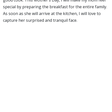
special by preparing the breakfast for the entire family.
As soon as she will arrive at the kitchen, I will love to
capture her surprised and tranquil face.