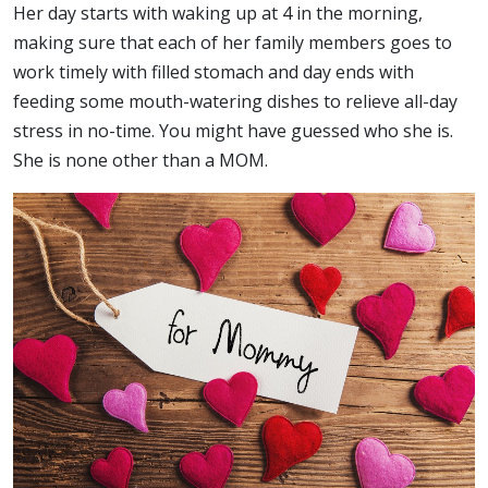
Her day starts with waking up at 4 in the morning,
making sure that each of her family members goes to
work timely with filled stomach and day ends with
feeding some mouth-watering dishes to relieve all-day
stress in no-time. You might have guessed who she is.
She is none other than a MOM.