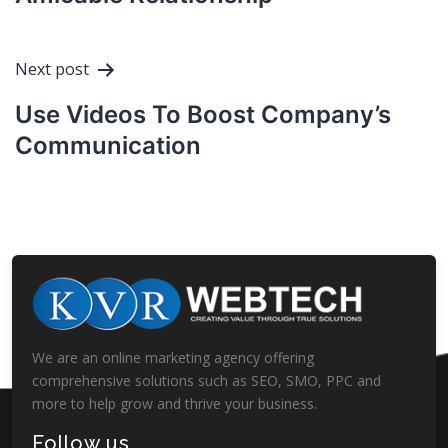
Next post
Use Videos To Boost Company’s
Communication
We are an online marketing agency offering
comprehensive solutions such as SEO, SMO, PPC and
more to help grow and thrive your business.
Follow us