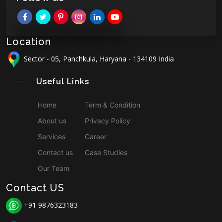
Location
Sector - 05, Panchkula, Haryana - 134109 India
Useful Links
Home
Term & Condition
About us
Privacy Policy
Services
Career
Contact us
Case Studies
Our Team
Contact US
+91 9876323183