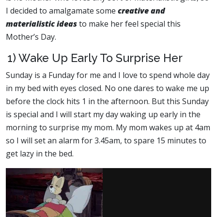
I decided to amalgamate some
creative and
materialistic ideas
to make her feel special this
Mother’s Day.
1) Wake Up Early To Surprise Her
Sunday is a Funday for me and I love to spend whole day
in my bed with eyes closed. No one dares to wake me up
before the clock hits 1 in the afternoon. But this Sunday
is special and I will start my day waking up early in the
morning to surprise my mom. My mom wakes up at 4am
so I will set an alarm for 3.45am, to spare 15 minutes to
get lazy in the bed.