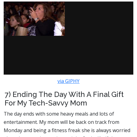
via GIPHY
7) Ending The Day With A Final Gift
For My Tech-Savvy Mom
The day ends with some heavy meals and lots of
entertainment. My mom will be back on track from
Monday and being a fitness freak she is always worried