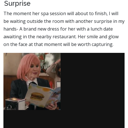
Surprise
The moment her spa session will about to finish, I will
be waiting outside the room with another surprise in my
hands- A brand new dress for her with a lunch date
awaiting in the nearby restaurant. Her smile and glow
on the face at that moment will be worth capturing.