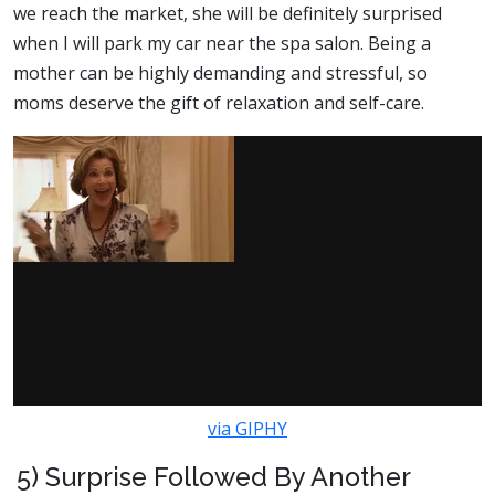
we reach the market, she will be definitely surprised
when I will park my car near the spa salon. Being a
mother can be highly demanding and stressful, so
moms deserve the gift of relaxation and self-care.
via GIPHY
5) Surprise Followed By Another