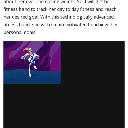
about her ever-increasing weight. So, I will gift her
fitness band to track her day to day fitness and reach
her desired goal. With this technologically advanced
fitness band, she will remain motivated to achieve her
personal goals.