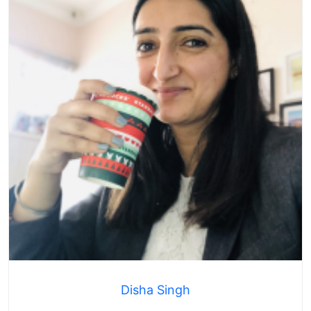
Disha Singh