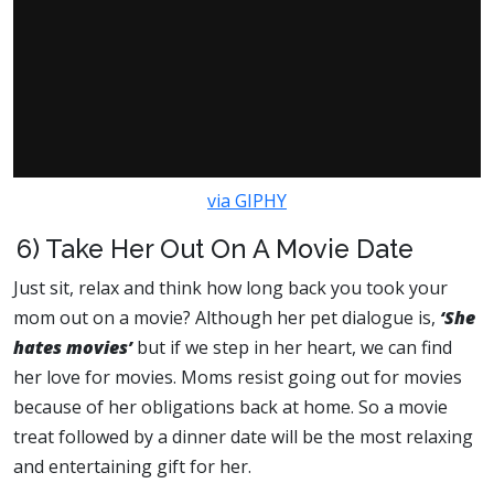
via GIPHY
6) Take Her Out On A Movie Date
Just sit, relax and think how long back you took your
mom out on a movie? Although her pet dialogue is,
‘She
hates movies’
but if we step in her heart, we can find
her love for movies. Moms resist going out for movies
because of her obligations back at home. So a movie
treat followed by a dinner date will be the most relaxing
and entertaining gift for her.