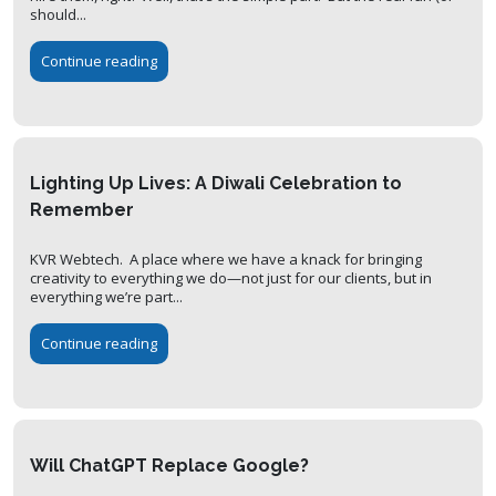
should...
Continue reading
Lighting Up Lives: A Diwali Celebration to
Remember
KVR Webtech. A place where we have a knack for bringing
creativity to everything we do—not just for our clients, but in
everything we’re part...
Continue reading
Will ChatGPT Replace Google?