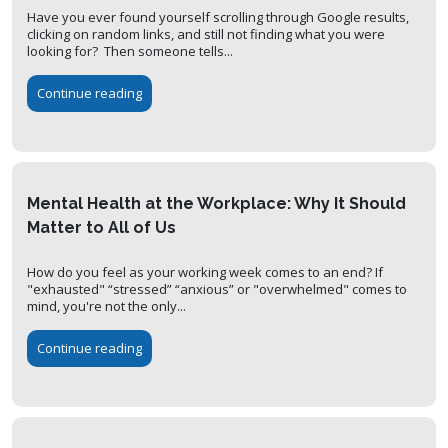
Have you ever found yourself scrolling through Google results,
clicking on random links, and still not finding what you were
looking for? Then someone tells...
Continue reading
Mental Health at the Workplace: Why It Should
Matter to All of Us
How do you feel as your working week comes to an end? If
"exhausted" “stressed” “anxious” or "overwhelmed" comes to
mind, you're not the only...
Continue reading