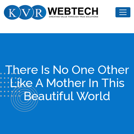
Skip
KVR
to
Webtech
content
There Is No One Other
Like A Mother In This
Beautiful World