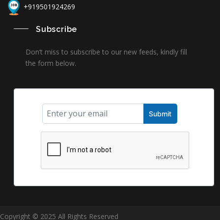
+919501924269
Subscribe
Don’t miss to subscribe to our new feeds, kindly fill
the form below.
Copyright © 2025 All Rights Reserved