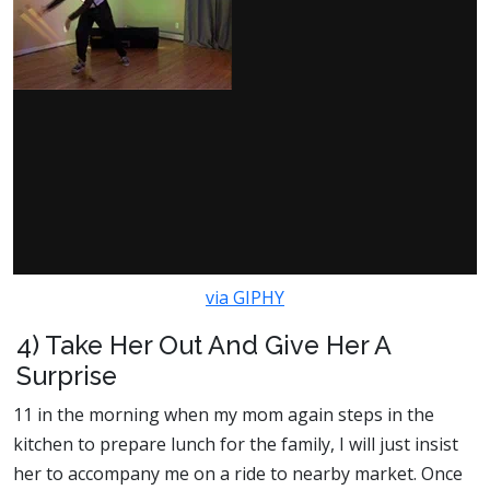
via GIPHY
4) Take Her Out And Give Her A
Surprise
11 in the morning when my mom again steps in the
kitchen to prepare lunch for the family, I will just insist
her to accompany me on a ride to nearby market. Once