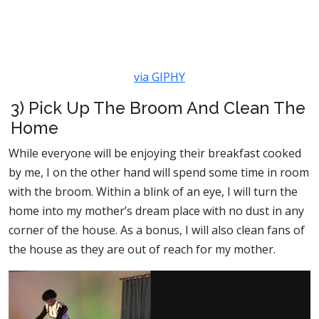
via GIPHY
3) Pick Up The Broom And Clean The
Home
While everyone will be enjoying their breakfast cooked
by me, I on the other hand will spend some time in room
with the broom. Within a blink of an eye, I will turn the
home into my mother’s dream place with no dust in any
corner of the house. As a bonus, I will also clean fans of
the house as they are out of reach for my mother.