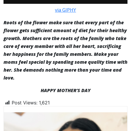
via GIPHY
Roots of the flower make sure that every part of the
flower gets sufficient amount of diet for their healthy
growth. Mothers are the roots of the family who take
care of every member with all her heart, sacrificing
her happiness for the family members. Make your
moms feel special by spending some quality time with
her. She demands nothing more than your time and
love.
HAPPY MOTHER’S DAY
Post Views:
1,621