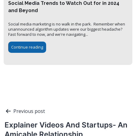
Social Media Trends to Watch Out for in 2024
and Beyond
Social media marketing is no walk in the park. Remember when
unannounced algorithm updates were our biggest headache?
Fast forward to now, and we're navigating...
Continue reading
Post
Previous post
navigation
Explainer Videos And Startups- An
Amicable Relationship