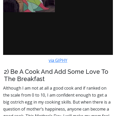
via GIPHY
2) Be A Cook And Add Some Love To
The Breakfast
Although I am not at all a good cook and if ranked on
the scale from 0 to 10, I am confident enough to get a
big ostrich egg in my cooking skills. But when there is a
question of mother’s happiness, anyone can become a
good cook. This Mother’s Day, I will make my mom feel