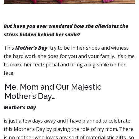
But have you ever wondered how she alleviates the
stress hidden behind her smile?
This
Mother’s Day
, try to be in her shoes and witness
the hard work she does for you and your family. It’s time
to make her feel special and bring a big smile on her
face.
Me, Mom and Our Majestic
Mother’s Day…
Mother’s Day
is just a few days away and I have planned to celebrate
this Mother’s Day by playing the role of my mom. There
is no mother who loves any sort of materialistic gifts, so