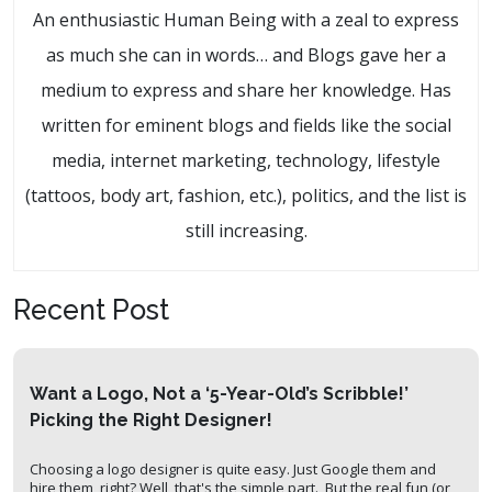
An enthusiastic Human Being with a zeal to express
as much she can in words… and Blogs gave her a
medium to express and share her knowledge. Has
written for eminent blogs and fields like the social
media, internet marketing, technology, lifestyle
(tattoos, body art, fashion, etc.), politics, and the list is
still increasing.
Recent Post
Want a Logo, Not a ‘5-Year-Old’s Scribble!’
Picking the Right Designer!
Choosing a logo designer is quite easy. Just Google them and
hire them, right? Well, that's the simple part. But the real fun (or