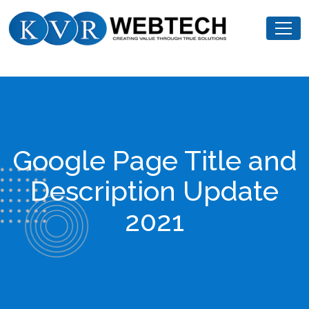
Skip
KVR
to
Webtech
content
Google Page Title and
Description Update
2021