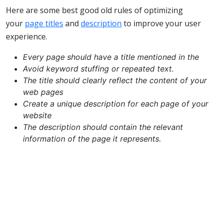
Here are some best good old rules of optimizing
your
page titles
and
description
to improve your user
experience.
Every page should have a title mentioned in the
Avoid keyword stuffing or repeated text.
The title should clearly reflect the content of your
web pages
Create a unique description for each page of your
website
The description should contain the relevant
information of the page it represents.