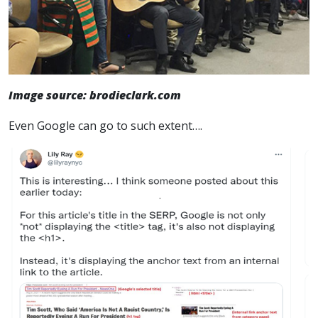
Image source: brodieclark.com
Even Google can go to such extent….