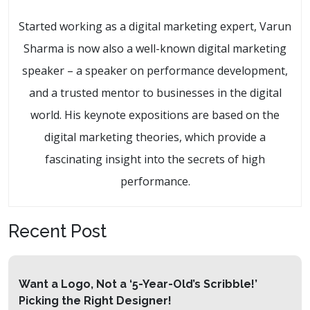
Started working as a digital marketing expert, Varun
Sharma is now also a well-known digital marketing
speaker – a speaker on performance development,
and a trusted mentor to businesses in the digital
world. His keynote expositions are based on the
digital marketing theories, which provide a
fascinating insight into the secrets of high
performance.
Recent Post
Want a Logo, Not a ‘5-Year-Old’s Scribble!’
Picking the Right Designer!