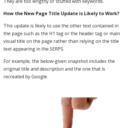
They are too lengthy or stuffed with keywords.
How the New Page Title Update is Likely to Work?
This update is likely to use the other text contained in
the page such as the H1 tag or the header tag or main
visual title on the page rather than relying on the title
text appearing in the SERPS.
For example, the below-given snapshot includes the
original title and description and the one that is
recreated by Google.