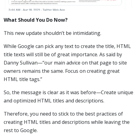
What Should You Do Now?
This new update shouldn’t be intimidating.
While Google can pick any text to create the title, HTML
title texts will still be of great importance. As said by
Danny Sullivan—“our main advice on that page to site
owners remains the same. Focus on creating great
HTML title tags.”
So, the message is clear as it was before—Create unique
and optimized HTML titles and descriptions.
Therefore, you need to stick to the best practices of
creating HTML titles and descriptions while leaving the
rest to Google.