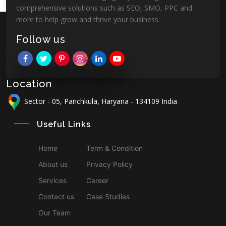
comprehensive solutions such as SEO, SMO, PPC and
more to help grow and thrive your business.
Follow us
Location
Sector - 05, Panchkula, Haryana - 134109 India
Useful Links
Home
Term & Condition
About us
Privacy Policy
Services
Career
Contact us
Case Studies
Our Team