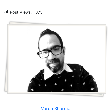
Post Views:
1,875
Varun Sharma