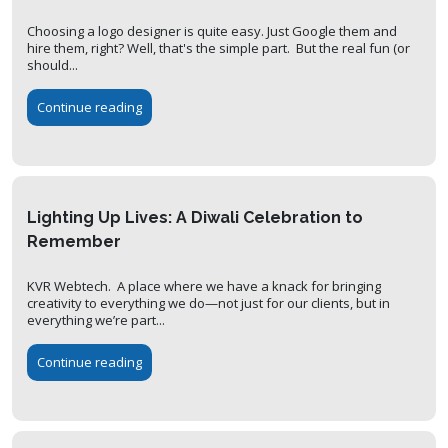
Choosing a logo designer is quite easy. Just Google them and
hire them, right? Well, that's the simple part. But the real fun (or
should...
Continue reading
Lighting Up Lives: A Diwali Celebration to
Remember
KVR Webtech. A place where we have a knack for bringing
creativity to everything we do—not just for our clients, but in
everything we’re part...
Continue reading