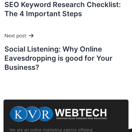
navigation
SEO Keyword Research Checklist:
The 4 Important Steps
Next post
Social Listening: Why Online
Eavesdropping is good for Your
Business?
We are an online marketing agency offering