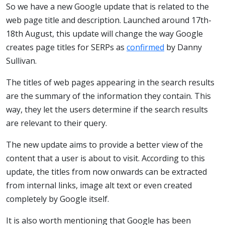
So we have a new Google update that is related to the
web page title and description. Launched around 17th-
18th August, this update will change the way Google
creates page titles for SERPs as
confirmed
by Danny
Sullivan.
The titles of web pages appearing in the search results
are the summary of the information they contain. This
way, they let the users determine if the search results
are relevant to their query.
The new update aims to provide a better view of the
content that a user is about to visit. According to this
update, the titles from now onwards can be extracted
from internal links, image alt text or even created
completely by Google itself.
It is also worth mentioning that Google has been