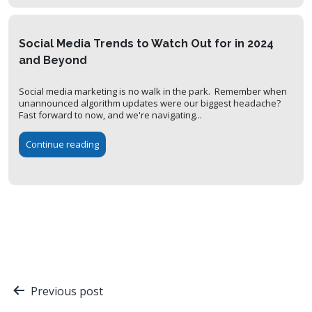
Social Media Trends to Watch Out for in 2024
and Beyond
Social media marketing is no walk in the park. Remember when
unannounced algorithm updates were our biggest headache?
Fast forward to now, and we're navigating...
Continue reading
Post
Previous post