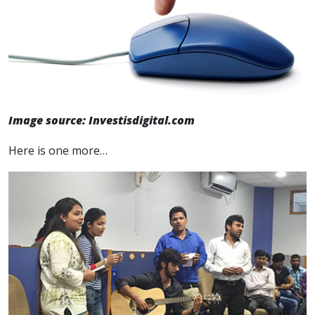
Image source: Investisdigital.com
Here is one more…