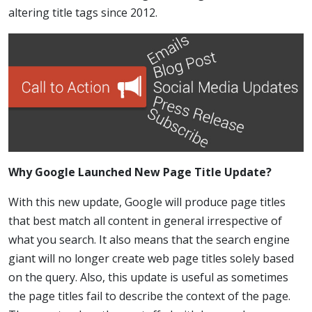
altering title tags since 2012.
Why Google Launched New Page Title Update?
With this new update, Google will produce page titles
that best match all content in general irrespective of
what you search. It also means that the search engine
giant will no longer create web page titles solely based
on the query. Also, this update is useful as sometimes
the page titles fail to describe the context of the page.