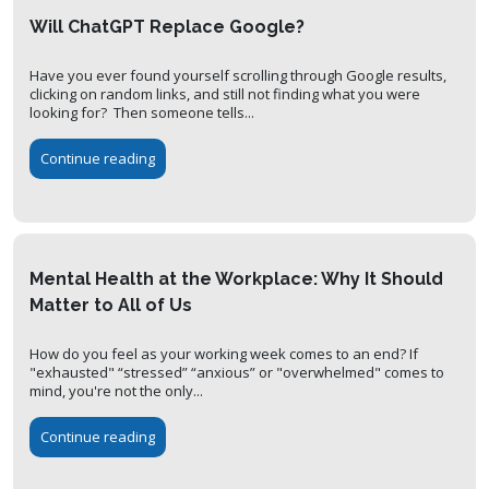
Will ChatGPT Replace Google?
Have you ever found yourself scrolling through Google results,
clicking on random links, and still not finding what you were
looking for? Then someone tells...
Continue reading
Mental Health at the Workplace: Why It Should
Matter to All of Us
How do you feel as your working week comes to an end? If
"exhausted" “stressed” “anxious” or "overwhelmed" comes to
mind, you're not the only...
Continue reading