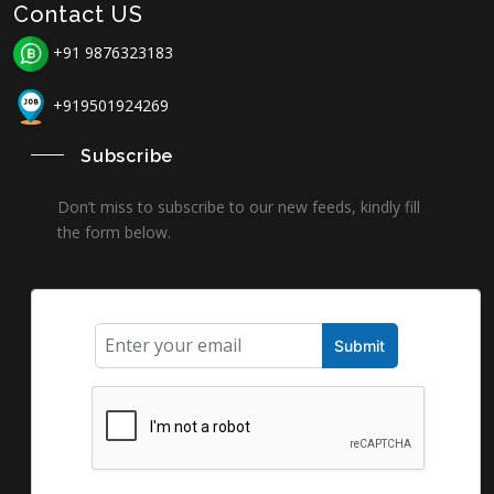
Contact US
+91 9876323183
+919501924269
Subscribe
Don’t miss to subscribe to our new feeds, kindly fill
the form below.