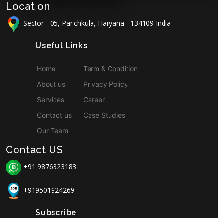
Location
Sector - 05, Panchkula, Haryana - 134109 India
Useful Links
Home
Term & Condition
About us
Privacy Policy
Services
Career
Contact us
Case Studies
Our Team
Contact US
+91 9876323183
+919501924269
Subscribe