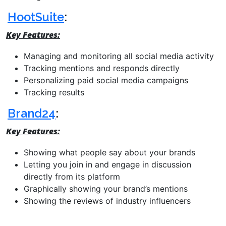
HootSuite
:
Key Features:
Managing and monitoring all social media activity
Tracking mentions and responds directly
Personalizing paid social media campaigns
Tracking results
Brand24
:
Key Features:
Showing what people say about your brands
Letting you join in and engage in discussion
directly from its platform
Graphically showing your brand’s mentions
Showing the reviews of industry influencers