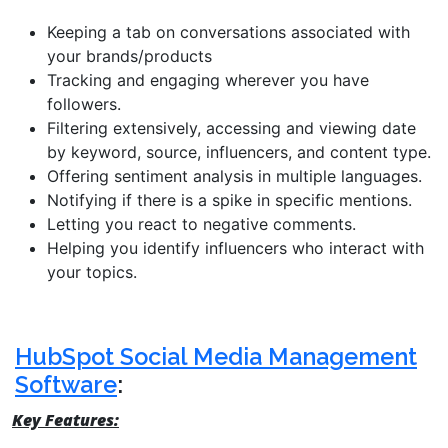
Keeping a tab on conversations associated with
your brands/products
Tracking and engaging wherever you have
followers.
Filtering extensively, accessing and viewing date
by keyword, source, influencers, and content type.
Offering sentiment analysis in multiple languages.
Notifying if there is a spike in specific mentions.
Letting you react to negative comments.
Helping you identify influencers who interact with
your topics.
HubSpot Social Media Management
Software
:
Key Features: