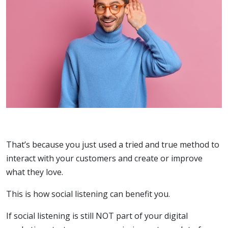
That’s because you just used a tried and true method to
interact with your customers and create or improve
what they love.
This is how social listening can benefit you.
If social listening is still NOT part of your digital