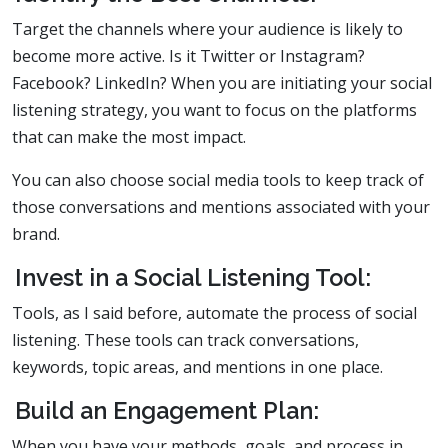
Target the channels where your audience is likely to
become more active. Is it Twitter or Instagram?
Facebook? LinkedIn? When you are initiating your social
listening strategy, you want to focus on the platforms
that can make the most impact.
You can also choose social media tools to keep track of
those conversations and mentions associated with your
brand.
Invest in a Social Listening Tool:
Tools, as I said before, automate the process of social
listening. These tools can track conversations,
keywords, topic areas, and mentions in one place.
Build an Engagement Plan:
When you have your methods, goals, and process in