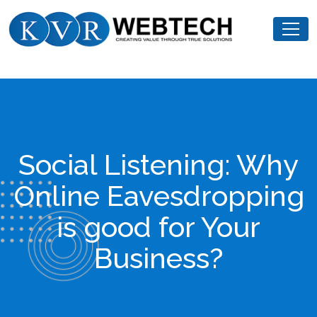
Skip
KVR
to
Webtech
content
Social Listening: Why
Online Eavesdropping
is good for Your
Business?