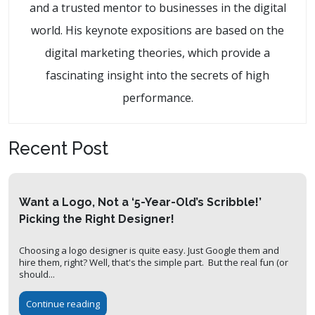
and a trusted mentor to businesses in the digital
world. His keynote expositions are based on the
digital marketing theories, which provide a
fascinating insight into the secrets of high
performance.
Recent Post
Want a Logo, Not a ‘5-Year-Old’s Scribble!’
Picking the Right Designer!
Choosing a logo designer is quite easy. Just Google them and
hire them, right? Well, that's the simple part. But the real fun (or
should...
Continue reading