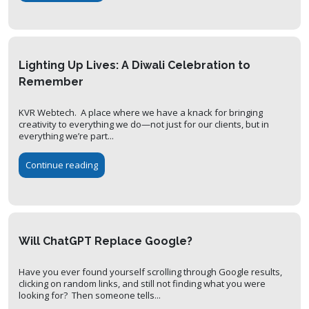
Lighting Up Lives: A Diwali Celebration to
Remember
KVR Webtech. A place where we have a knack for bringing
creativity to everything we do—not just for our clients, but in
everything we’re part...
Continue reading
Will ChatGPT Replace Google?
Have you ever found yourself scrolling through Google results,
clicking on random links, and still not finding what you were
looking for? Then someone tells...