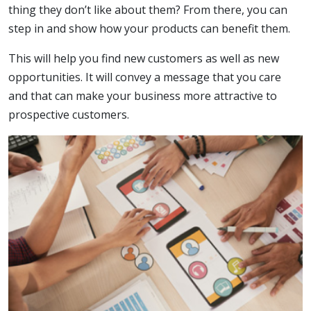
thing they don’t like about them? From there, you can
step in and show how your products can benefit them.
This will help you find new customers as well as new
opportunities. It will convey a message that you care
and that can make your business more attractive to
prospective customers.