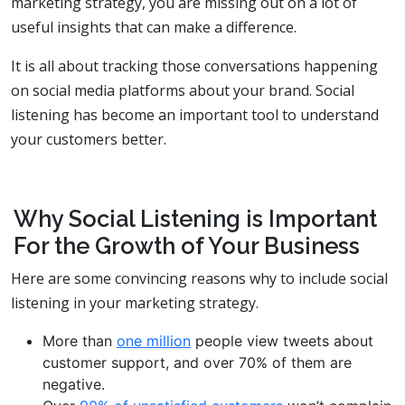
marketing strategy, you are missing out on a lot of
useful insights that can make a difference.
It is all about tracking those conversations happening
on social media platforms about your brand. Social
listening has become an important tool to understand
your customers better.
Why Social Listening is Important
For the Growth of Your Business
Here are some convincing reasons why to include social
listening in your marketing strategy.
More than
one million
people view tweets about
customer support, and over 70% of them are
negative.