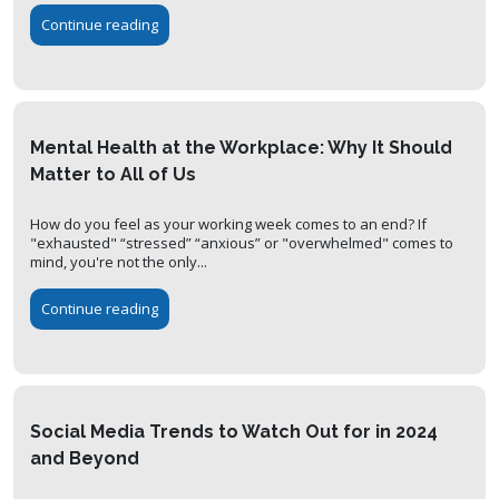
Continue reading
Mental Health at the Workplace: Why It Should
Matter to All of Us
How do you feel as your working week comes to an end? If
"exhausted" “stressed” “anxious” or "overwhelmed" comes to
mind, you're not the only...
Continue reading
Social Media Trends to Watch Out for in 2024
and Beyond