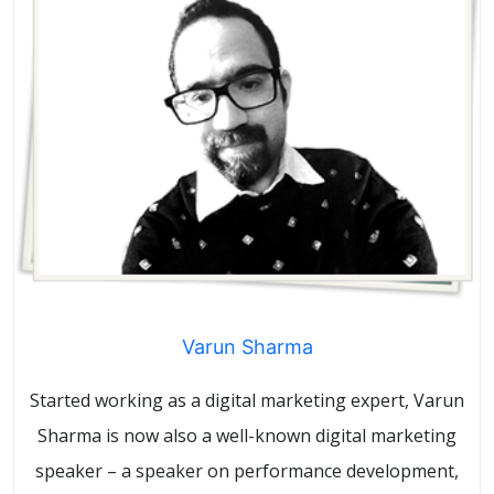
Varun Sharma
Started working as a digital marketing expert, Varun
Sharma is now also a well-known digital marketing
speaker – a speaker on performance development,