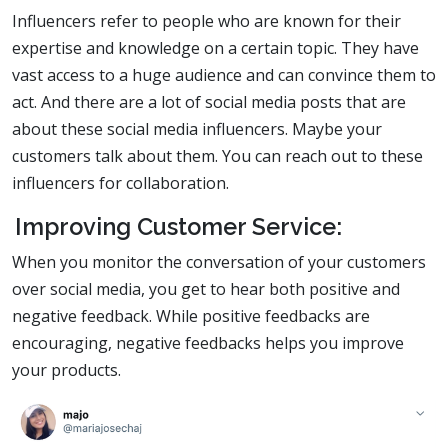
Influencers refer to people who are known for their
expertise and knowledge on a certain topic. They have
vast access to a huge audience and can convince them to
act. And there are a lot of social media posts that are
about these social media influencers. Maybe your
customers talk about them. You can reach out to these
influencers for collaboration.
Improving Customer Service:
When you monitor the conversation of your customers
over social media, you get to hear both positive and
negative feedback. While positive feedbacks are
encouraging, negative feedbacks helps you improve
your products.