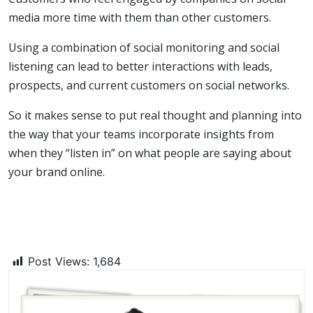
media more time with them than other customers.
Using a combination of social monitoring and social
listening can lead to better interactions with leads,
prospects, and current customers on social networks.
So it makes sense to put real thought and planning into
the way that your teams incorporate insights from
when they “listen in” on what people are saying about
your brand online.
Post Views:
1,684