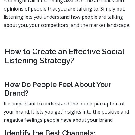
You might call it becoming aware of the attitudes and
opinions of people that you are talking to. Simply put,
listening lets you understand how people are talking
about you, your competitors, and the market landscape.
How to Create an Effective Social
Listening Strategy?
How Do People Feel About Your
Brand?
It is important to understand the public perception of
your brand. It lets you get insights into the positive and
negative feelings people have about your brand.
Identify the Best Channels: