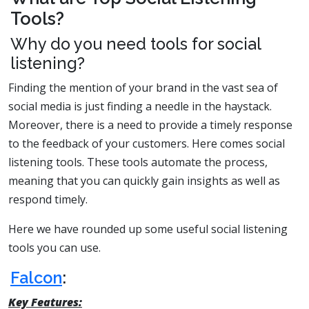
Tools?
Why do you need tools for social
listening?
Finding the mention of your brand in the vast sea of
social media is just finding a needle in the haystack.
Moreover, there is a need to provide a timely response
to the feedback of your customers. Here comes social
listening tools. These tools automate the process,
meaning that you can quickly gain insights as well as
respond timely.
Here we have rounded up some useful social listening
tools you can use.
Falcon
:
Key Features: