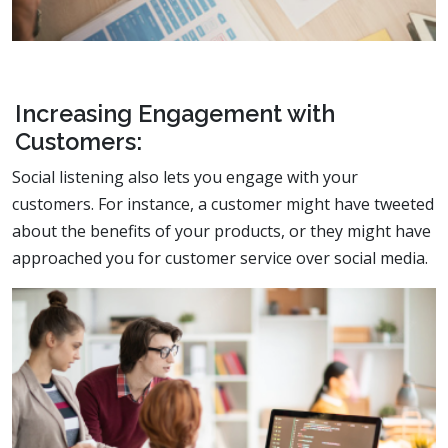
Increasing Engagement with
Customers:
Social listening also lets you engage with your
customers. For instance, a customer might have tweeted
about the benefits of your products, or they might have
approached you for customer service over social media.