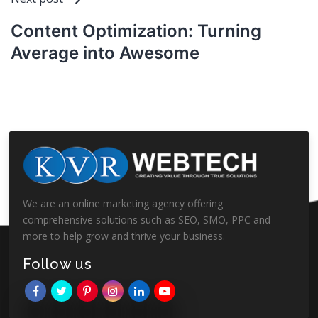
Content Optimization: Turning
Average into Awesome
We are an online marketing agency offering
comprehensive solutions such as SEO, SMO, PPC and
more to help grow and thrive your business.
Follow us