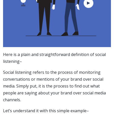
Here is a plain and straightforward definition of social
listening–
Social listening refers to the process of monitoring
conversations or mentions of your brand over social
media. Simply put, it is the process to find out what
people are saying about your brand over social media
channels.
Let’s understand it with this simple example–