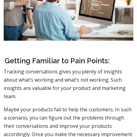
Getting Familiar to Pain Points:
Tracking conversations gives you plenty of insights
about what’s working and what’s not working. Such
insights are valuable for your product and marketing
team.
Maybe your products fail to help the customers. In such
a scenario, you can figure out the problems through
their conversations and improve your products
accordingly. Once you make the necessary improvement