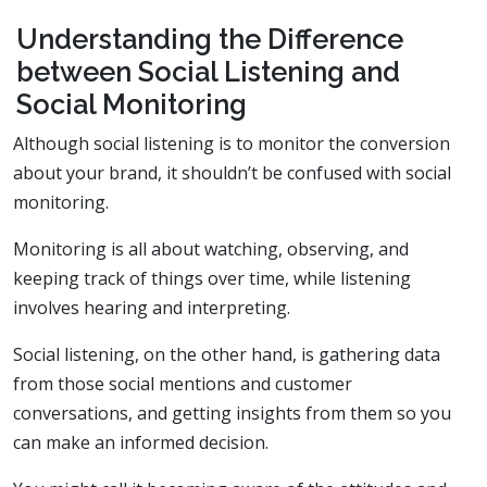
Understanding the Difference
between Social Listening and
Social Monitoring
Although social listening is to monitor the conversion
about your brand, it shouldn’t be confused with social
monitoring.
Monitoring is all about watching, observing, and
keeping track of things over time, while listening
involves hearing and interpreting.
Social listening, on the other hand, is gathering data
from those social mentions and customer
conversations, and getting insights from them so you
can make an informed decision.