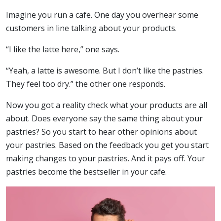
Imagine you run a cafe. One day you overhear some
customers in line talking about your products.
“I like the latte here,” one says.
“Yeah, a latte is awesome. But I don’t like the pastries.
They feel too dry.” the other one responds.
Now you got a reality check what your products are all
about. Does everyone say the same thing about your
pastries? So you start to hear other opinions about
your pastries. Based on the feedback you get you start
making changes to your pastries. And it pays off. Your
pastries become the bestseller in your cafe.