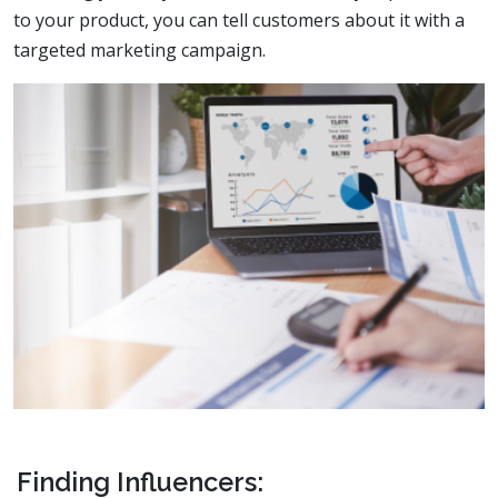
to your product, you can tell customers about it with a
targeted marketing campaign.
Finding Influencers: