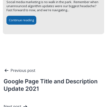
Social media marketing is no walk in the park. Remember when
unannounced algorithm updates were our biggest headache?
Fast forward to now, and we're navigating...
Continue reading
Post
Previous post
navigation
Google Page Title and Description
Update 2021
Next post