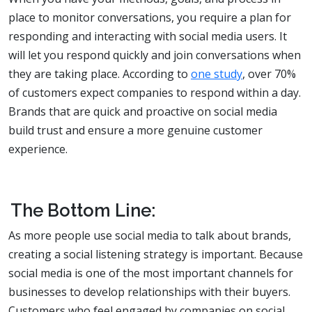
place to monitor conversations, you require a plan for
responding and interacting with social media users. It
will let you respond quickly and join conversations when
they are taking place. According to
one study
, over 70%
of customers expect companies to respond within a day.
Brands that are quick and proactive on social media
build trust and ensure a more genuine customer
experience.
The Bottom Line:
As more people use social media to talk about brands,
creating a social listening strategy is important. Because
social media is one of the most important channels for
businesses to develop relationships with their buyers.
Customers who feel engaged by companies on social