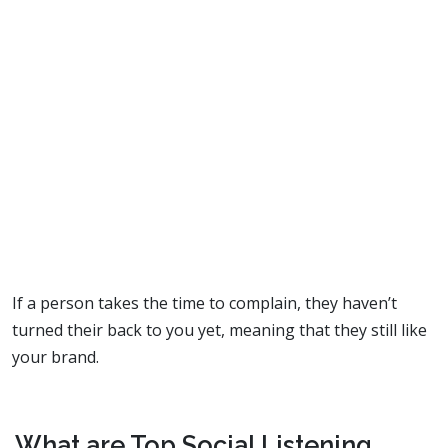
If a person takes the time to complain, they haven’t
turned their back to you yet, meaning that they still like
your brand.
What are Top Social Listening