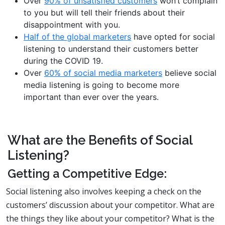
Over
90% of unsatisfied customers
won’t complain
to you but will tell their friends about their
disappointment with you.
Half of the global marketers
have opted for social
listening to understand their customers better
during the COVID 19.
Over
60% of social media marketers
believe social
media listening is going to become more
important than ever over the years.
What are the Benefits of Social
Listening?
Getting a Competitive Edge:
Social listening also involves keeping a check on the
customers’ discussion about your competitor. What are
the things they like about your competitor? What is the