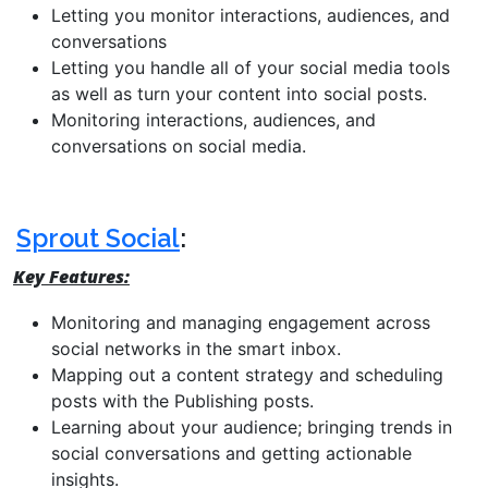
Letting you monitor interactions, audiences, and
conversations
Letting you handle all of your social media tools
as well as turn your content into social posts.
Monitoring interactions, audiences, and
conversations on social media.
Sprout Social
:
Key Features:
Monitoring and managing engagement across
social networks in the smart inbox.
Mapping out a content strategy and scheduling
posts with the Publishing posts.
Learning about your audience; bringing trends in
social conversations and getting actionable
insights.