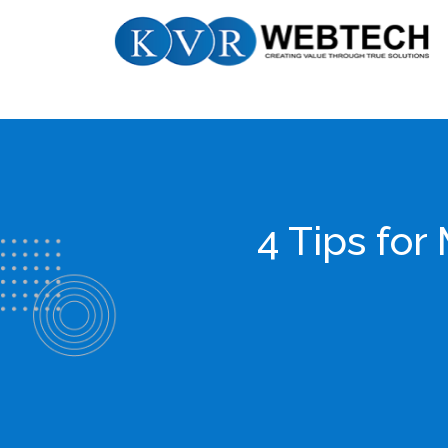
Skip
KVR
to
Webtech
content
4 Tips fo