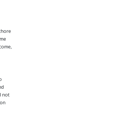
 chore
ome
ncome,
o
nd
l not
 on