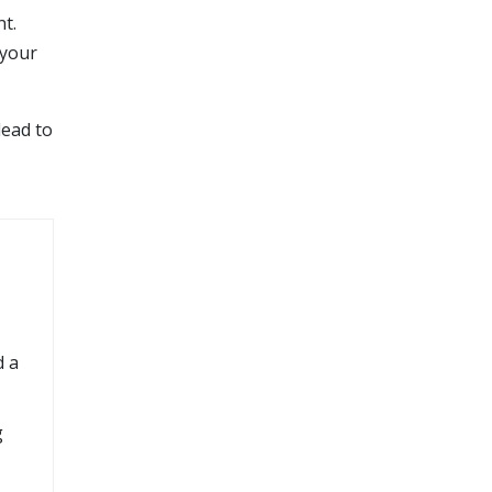
t.
 your
lead to
d a
g