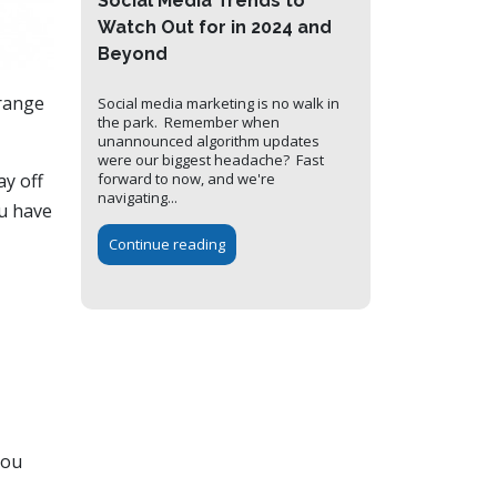
Social Media Trends to
Watch Out for in 2024 and
Beyond
 range
Social media marketing is no walk in
the park. Remember when
unannounced algorithm updates
were our biggest headache? Fast
ay off
forward to now, and we're
navigating...
ou have
Continue reading
you