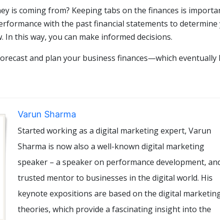
 is coming from? Keeping tabs on the finances is importan
erformance with the past financial statements to determine
. In this way, you can make informed decisions.
 forecast and plan your business finances—which eventually 
Varun Sharma
Started working as a digital marketing expert, Varun
Sharma is now also a well-known digital marketing
speaker – a speaker on performance development, an
trusted mentor to businesses in the digital world. His
keynote expositions are based on the digital marketin
theories, which provide a fascinating insight into the