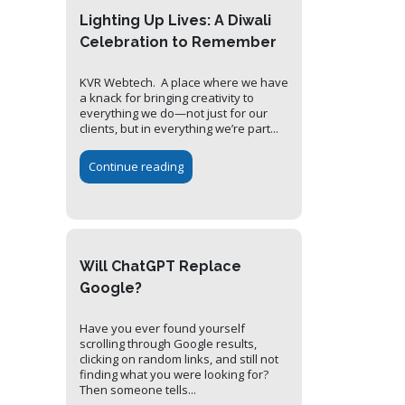
Lighting Up Lives: A Diwali
Celebration to Remember
KVR Webtech. A place where we have
a knack for bringing creativity to
everything we do—not just for our
clients, but in everything we’re part...
Continue reading
Will ChatGPT Replace
Google?
Have you ever found yourself
scrolling through Google results,
clicking on random links, and still not
finding what you were looking for?
Then someone tells...