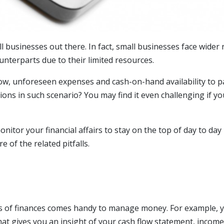
l businesses out there. In fact, small businesses face wider
ounterparts due to their limited resources.
low, unforeseen expenses and cash-on-hand availability to p
sions in such scenario? You may find it even challenging if y
onitor your financial affairs to stay on the top of day to day
of the related pitfalls.
ts of finances comes handy to manage money. For example, 
hat gives you an insight of your cash flow statement, income