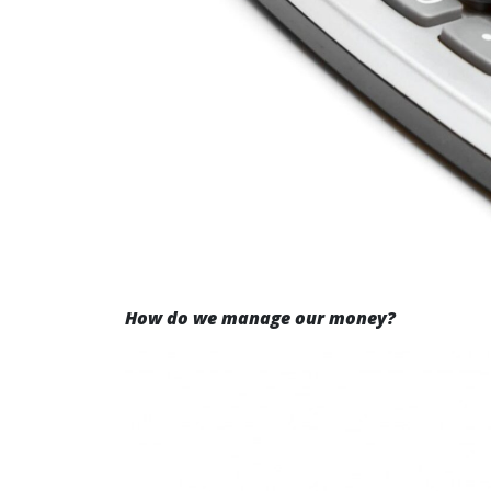
How do we manage our money?