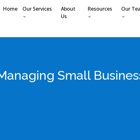
Home
Our Services
About
Resources
Our Te
Us
r Managing Small Busines