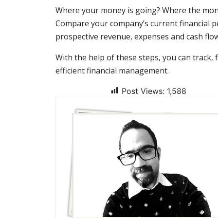
Where your money is going? Where the money
Compare your company’s current financial p
prospective revenue, expenses and cash flow
With the help of these steps, you can track,
efficient financial management.
Post Views:
1,588