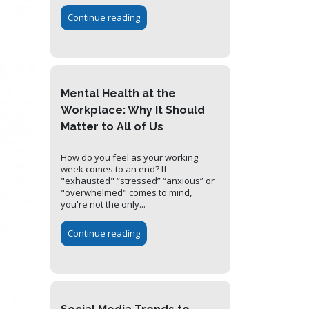
Continue reading
Mental Health at the
Workplace: Why It Should
Matter to All of Us
How do you feel as your working
week comes to an end? If
"exhausted" “stressed” “anxious” or
"overwhelmed" comes to mind,
you're not the only...
Continue reading