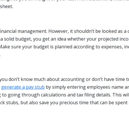
sheet.
 financial management. However, it shouldn’t be looked as a
a solid budget, you get an idea whether your projected inc
. Make sure your budget is planned according to expenses, i
.
f you don’t know much about accounting or don’t have time t
n
generate a pay stub
by simply entering employees name a
to going through calculations and tax filing details. This wil
ck stubs, but also save you precious time that can be spent