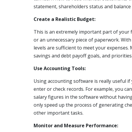
statement, shareholders status and balance 
Create a Realistic Budget:
This is an extremely important part of your
or an unnecessary piece of paperwork. With 
levels are sufficient to meet your expenses
savings and debt payoff goals, and priorities
Use Accounting Tools:
Using accounting software is really useful i
enter or check records. For example, you ca
salary figures in the software without having 
only speed up the process of generating che
other important tasks.
Monitor and Measure Performance: