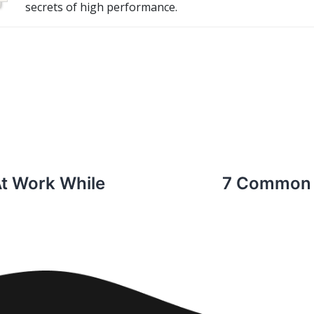
secrets of high performance.
At Work While
7 Common 