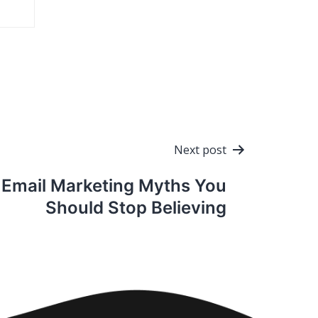
Next post
Email Marketing Myths You
Should Stop Believing