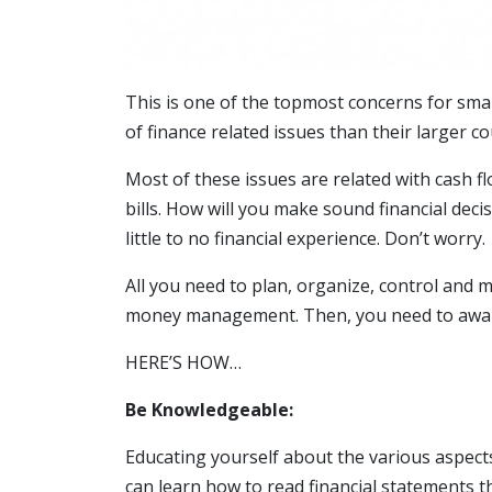
This is one of the topmost concerns for smal
of finance related issues than their larger c
Most of these issues are related with cash f
bills. How will you make sound financial deci
little to no financial experience. Don’t worry.
All you need to plan, organize, control and m
money management. Then, you need to aware 
HERE’S HOW…
Be Knowledgeable:
Educating yourself about the various aspec
can learn how to read financial statements t