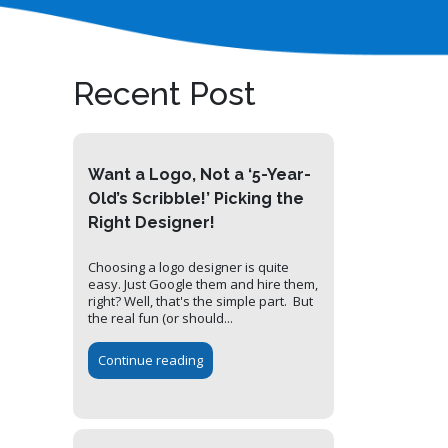
Recent Post
Want a Logo, Not a ‘5-Year-
Old’s Scribble!’ Picking the
Right Designer!
Choosing a logo designer is quite
easy. Just Google them and hire them,
right? Well, that's the simple part. But
the real fun (or should...
Continue reading