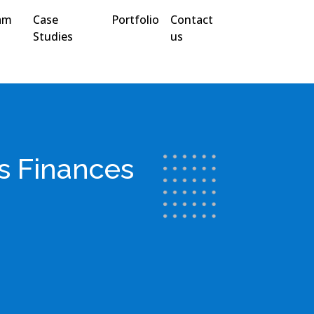
am
Case
Portfolio
Contact
Studies
us
s Finances