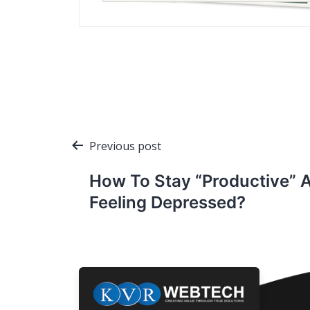
Post
Previous post
navigation
How To Stay “Productive” 
Feeling Depressed?