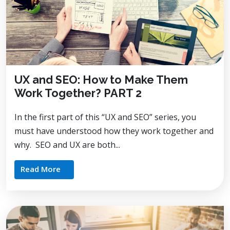
UX and SEO: How to Make Them
Work Together? PART 2
In the first part of this “UX and SEO” series, you
must have understood how they work together and
why. SEO and UX are both...
Read More