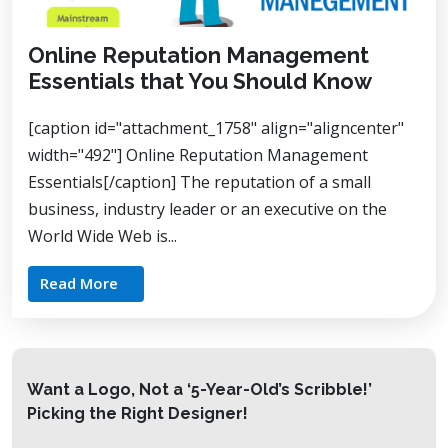
Online Reputation Management
Essentials that You Should Know
[caption id="attachment_1758" align="aligncenter"
width="492"] Online Reputation Management
Essentials[/caption] The reputation of a small
business, industry leader or an executive on the
World Wide Web is...
Read More
Want a Logo, Not a ‘5-Year-Old’s Scribble!’
Picking the Right Designer!