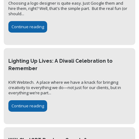
Choosing a logo designer is quite easy. Just Google them and
hire them, right? Well, that's the simple part. But the real fun (or
should...
Continue reading
Lighting Up Lives: A Diwali Celebration to
Remember
KVR Webtech. A place where we have a knack for bringing
creativity to everything we do—not just for our clients, but in
everything we’re part...
Continue reading