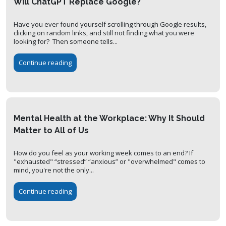
Will ChatGPT Replace Google?
Have you ever found yourself scrolling through Google results,
clicking on random links, and still not finding what you were
looking for? Then someone tells...
Continue reading
Mental Health at the Workplace: Why It Should
Matter to All of Us
How do you feel as your working week comes to an end? If
"exhausted" “stressed” “anxious” or "overwhelmed" comes to
mind, you're not the only...
Continue reading