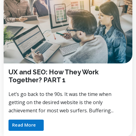
UX and SEO: How They Work
Together? PART 1
Let’s go back to the 90s. It was the time when
getting on the desired website is the only
achievement for most web surfers. Buffering...
Read More