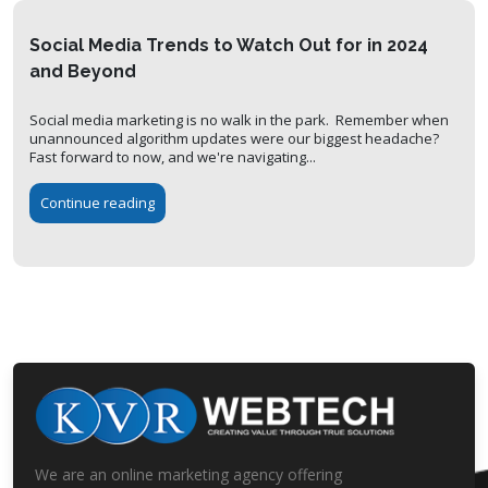
Social Media Trends to Watch Out for in 2024
and Beyond
Social media marketing is no walk in the park. Remember when
unannounced algorithm updates were our biggest headache?
Fast forward to now, and we're navigating...
Continue reading
We are an online marketing agency offering