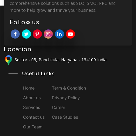
comprehensive solutions such as SEO, SMO, PPC and
more to help grow and thrive your business.
Follow us
Location
Sector - 05, Panchkula, Haryana - 134109 India
Useful Links
Home
Term & Condition
About us
Privacy Policy
Services
Career
Contact us
Case Studies
Our Team