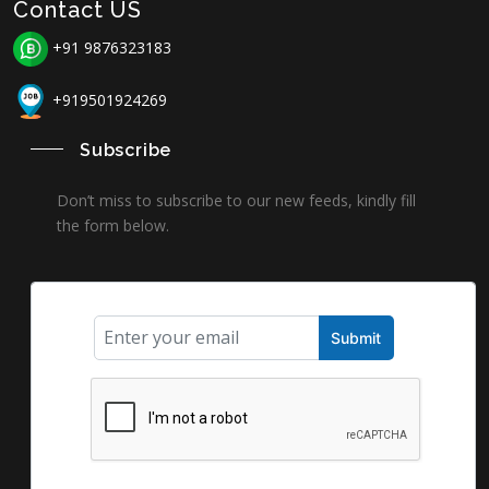
Contact US
+91 9876323183
+919501924269
Subscribe
Don’t miss to subscribe to our new feeds, kindly fill
the form below.