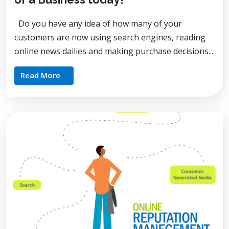
Do you have any idea of how many of your
customers are now using search engines, reading
online news dailies and making purchase decisions...
Read More