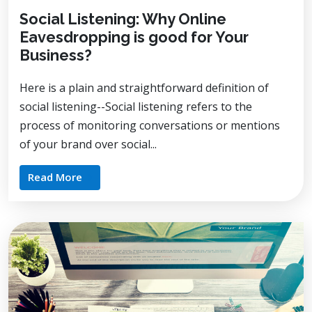
Social Listening: Why Online
Eavesdropping is good for Your
Business?
Here is a plain and straightforward definition of
social listening--Social listening refers to the
process of monitoring conversations or mentions
of your brand over social...
Read More