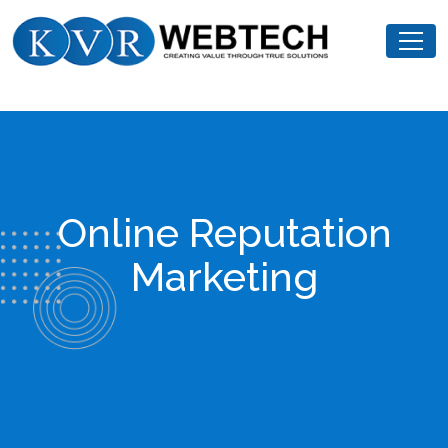
Skip
KVR
to
Webtech
content
Online Reputation
Marketing