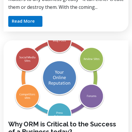
them or destroy them. With the coming...
Read More
Why ORM is Critical to the Success
of a Business today?