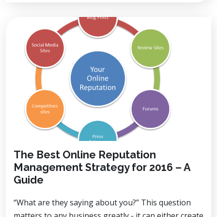
The Best Online Reputation
Management Strategy for 2016 – A
Guide
“What are they saying about you?” This question
matters to any business greatly - it can either create