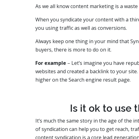
As we all know content marketing is a waste if
When you syndicate your content with a third 
you using traffic as well as conversions.
Always keep one thing in your mind that Syndi
buyers, there is more to do on it.
For example
– Let’s imagine you have repu
websites and created a backlink to your site
higher on the Search engine result page.
Is it ok to use
It’s much the same story in the age of the in
of syndication can help you to get reach, tra
content syndication is a core lead generatio