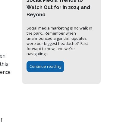
Social Media Trends to
Watch Out for in 2024 and
Beyond
Social media marketing is no walk in
the park. Remember when
unannounced algorithm updates
were our biggest headache? Fast
forward to now, and we're
navigating...
een
this
Continue reading
ience.
of