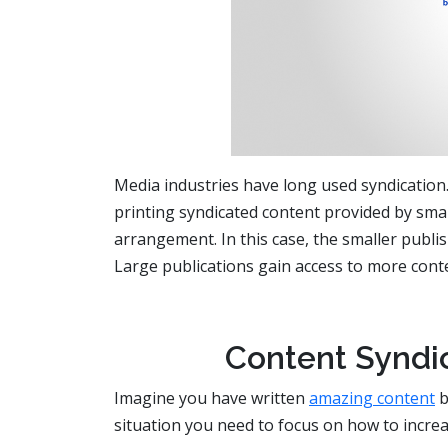
Media industries have long used syndication
printing syndicated content provided by smal
arrangement. In this case, the smaller publi
Large publications gain access to more cont
Content Syndic
Imagine you have written
amazing content
b
situation you need to focus on how to increa