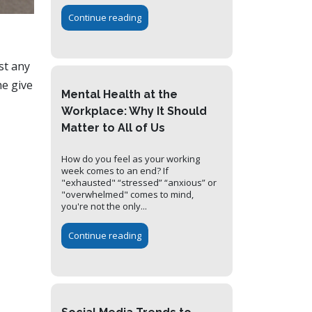
Continue reading
st any
he give
Mental Health at the
Workplace: Why It Should
Matter to All of Us
How do you feel as your working
week comes to an end? If
"exhausted" “stressed” “anxious” or
"overwhelmed" comes to mind,
you're not the only...
Continue reading