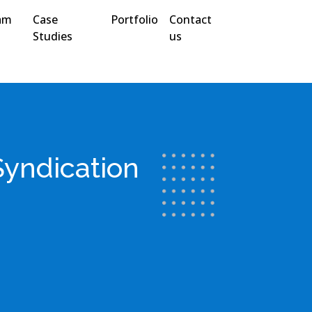
am
Case
Portfolio
Contact
Studies
us
Syndication