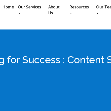
Home
Our Services
About
Resources
Our Te
Us
g for Success : Content 