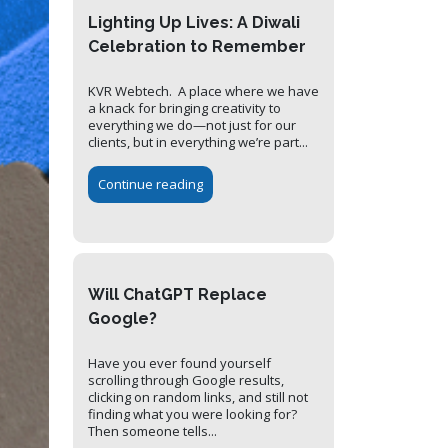
Lighting Up Lives: A Diwali
Celebration to Remember
KVR Webtech. A place where we have
a knack for bringing creativity to
everything we do—not just for our
clients, but in everything we’re part...
Continue reading
Will ChatGPT Replace
Google?
Have you ever found yourself
scrolling through Google results,
clicking on random links, and still not
finding what you were looking for?
Then someone tells...