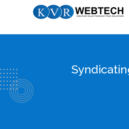
Skip
KVR
to
Webtech
content
Syndicatin