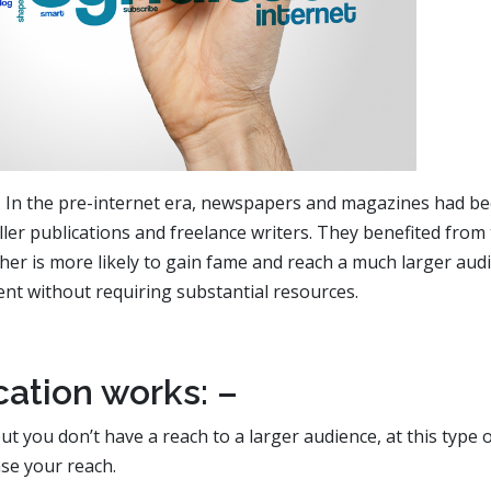
. In the pre-internet era, newspapers and magazines had b
ler publications and freelance writers. They benefited from 
sher is more likely to gain fame and reach a much larger aud
ent without requiring substantial resources.
ation works: –
ut you don’t have a reach to a larger audience, at this type 
se your reach.