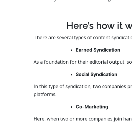
Here’s how it w
There are several types of content syndicati
Earned Syndication
As a foundation for their editorial output, 
Social Syndication
In this type of syndication, two companies p
platforms.
Co-Marketing
Here, when two or more companies join hands