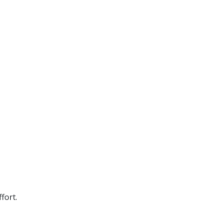
fort.