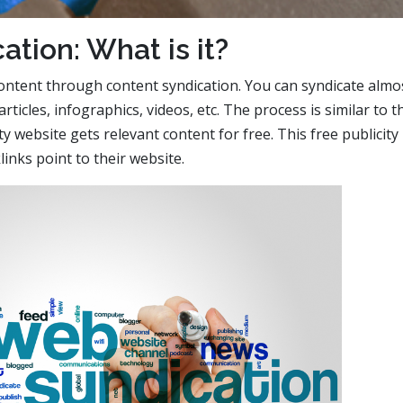
ation: What is it?
ontent through content syndication. You can syndicate almo
articles, infographics, videos, etc. The process is similar to t
ty website gets relevant content for free. This free publicity
links point to their website.