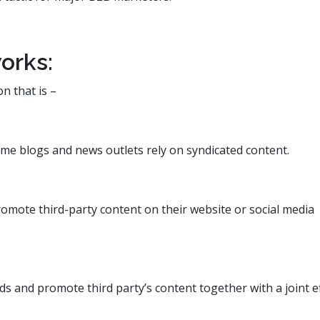
orks:
on that is –
some blogs and news outlets rely on syndicated content.
romote third-party content on their website or social media
 and promote third party’s content together with a joint ef