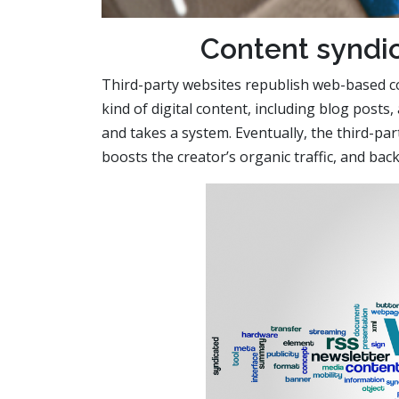
Content syndic
Third-party websites republish web-based c
kind of digital content, including blog posts, 
and takes a system. Eventually, the third-par
boosts the creator’s organic traffic, and back