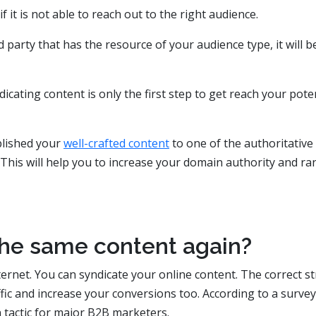
 it is not able to reach out to the right audience.
party that has the resource of your audience type, it will b
cating content is only the first step to get reach your pote
blished your
well-crafted content
to one of the authoritative
. This will help you to increase your domain authority and ra
 the same content again?
ternet. You can syndicate your online content. The correct s
ffic and increase your conversions too. According to a survey
n tactic for major B2B marketers.