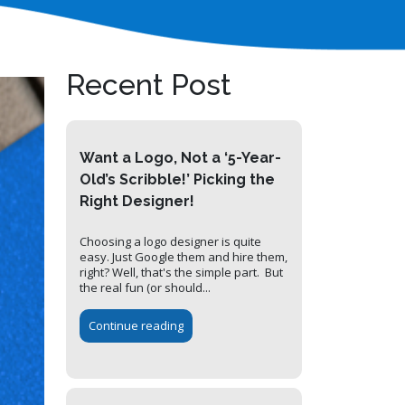
Recent Post
Want a Logo, Not a ‘5-Year-
Old’s Scribble!’ Picking the
Right Designer!
Choosing a logo designer is quite
easy. Just Google them and hire them,
right? Well, that's the simple part. But
the real fun (or should...
Continue reading