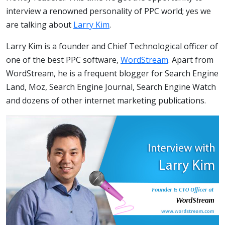
interview a renowned personality of PPC world; yes we
are talking about
Larry Kim
.
Larry Kim is a founder and Chief Technological officer of
one of the best PPC software,
WordStream
. Apart from
WordStream, he is a frequent blogger for Search Engine
Land, Moz, Search Engine Journal, Search Engine Watch
and dozens of other internet marketing publications.