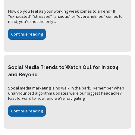
How do you feel as your working week comes to an end? If
"exhausted" “stressed” “anxious” or "overwhelmed" comes to
mind, you're not the only...
Continue reading
Social Media Trends to Watch Out for in 2024
and Beyond
Social media marketing is no walk in the park. Remember when
unannounced algorithm updates were our biggest headache?
Fast forward to now, and we're navigating...
Continue reading