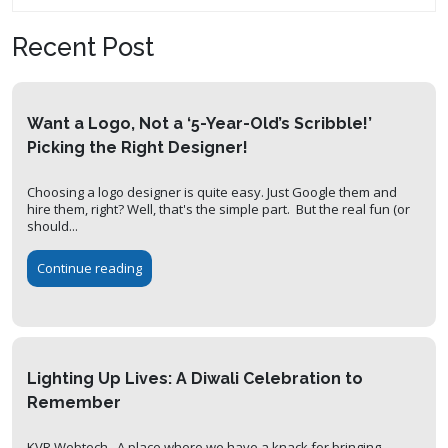
Recent Post
Want a Logo, Not a ‘5-Year-Old’s Scribble!’
Picking the Right Designer!
Choosing a logo designer is quite easy. Just Google them and
hire them, right? Well, that's the simple part. But the real fun (or
should...
Continue reading
Lighting Up Lives: A Diwali Celebration to
Remember
KVR Webtech. A place where we have a knack for bringing