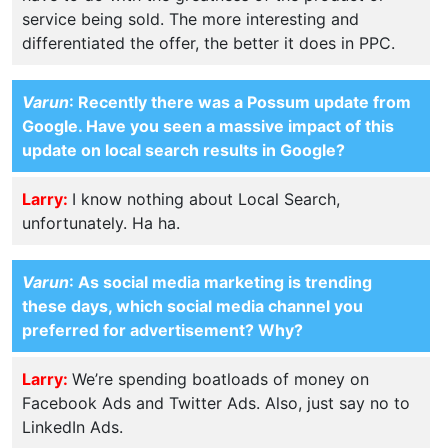
service being sold. The more interesting and
differentiated the offer, the better it does in PPC.
Varun
: Recently there was a Possum update from
Google. Have you seen a massive impact of this
update on local search results in Google?
Larry:
I know nothing about Local Search,
unfortunately. Ha ha.
Varun
: As social media marketing is trending
these days, which social media channel you
preferred for advertisement? Why?
Larry:
We’re spending boatloads of money on
Facebook Ads and Twitter Ads. Also, just say no to
LinkedIn Ads.