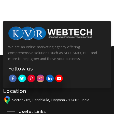
We are an online marketing agency offering
comprehensive solutions such as SEO, SMO, PPC and
more to help grow and thrive your business.
Follow us
Location
Sector - 05, Panchkula, Haryana - 134109 India
Useful Links