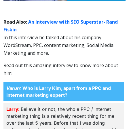
Read Also:
An Interview with SEO Superstar- Rand
Fiskin
In this interview he talked about his company
WordStream, PPC, content marketing, Social Media
Marketing and more.
Read out this amazing interview to know more about
him:
Varun
: Who is Larry Kim, apart from a PPC and
Internet marketing expert?
Larry:
Believe it or not, the whole PPC / Internet
marketing thing is a relatively recent thing for me
over the last 5 years. Before that I was doing