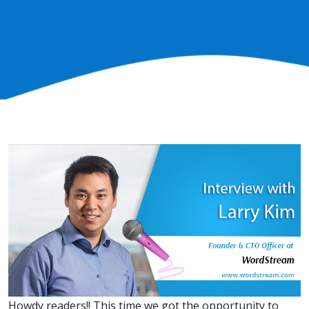
Howdy readers!! This time we got the opportunity to