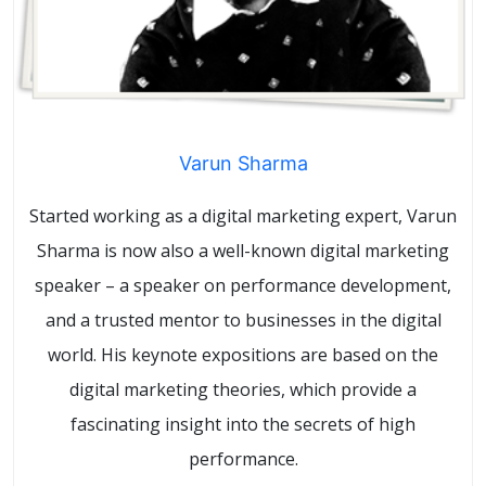
Varun Sharma
Started working as a digital marketing expert, Varun
Sharma is now also a well-known digital marketing
speaker – a speaker on performance development,
and a trusted mentor to businesses in the digital
world. His keynote expositions are based on the
digital marketing theories, which provide a
fascinating insight into the secrets of high
performance.