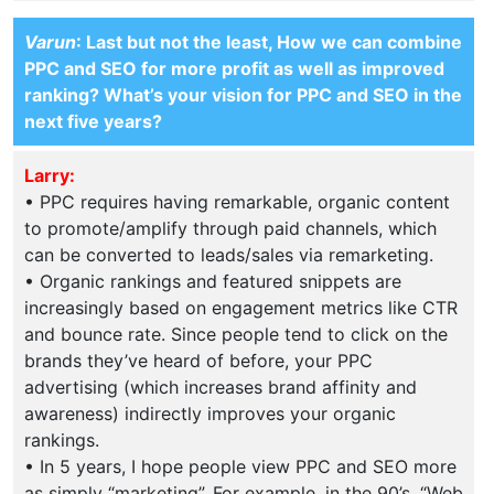
Varun
: Last but not the least, How we can combine
PPC and SEO for more profit as well as improved
ranking? What’s your vision for PPC and SEO in the
next five years?
Larry:
• PPC requires having remarkable, organic content
to promote/amplify through paid channels, which
can be converted to leads/sales via remarketing.
• Organic rankings and featured snippets are
increasingly based on engagement metrics like CTR
and bounce rate. Since people tend to click on the
brands they’ve heard of before, your PPC
advertising (which increases brand affinity and
awareness) indirectly improves your organic
rankings.
• In 5 years, I hope people view PPC and SEO more
as simply “marketing”. For example, in the 90’s, “Web