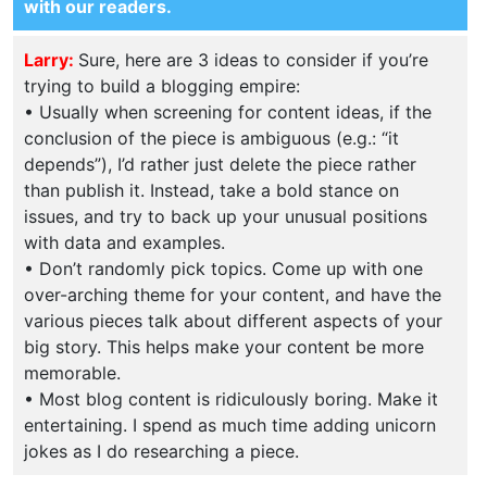
with our readers.
Larry:
Sure, here are 3 ideas to consider if you’re
trying to build a blogging empire:
• Usually when screening for content ideas, if the
conclusion of the piece is ambiguous (e.g.: “it
depends”), I’d rather just delete the piece rather
than publish it. Instead, take a bold stance on
issues, and try to back up your unusual positions
with data and examples.
• Don’t randomly pick topics. Come up with one
over-arching theme for your content, and have the
various pieces talk about different aspects of your
big story. This helps make your content be more
memorable.
• Most blog content is ridiculously boring. Make it
entertaining. I spend as much time adding unicorn
jokes as I do researching a piece.