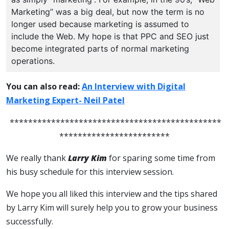
Marketing” was a big deal, but now the term is no
longer used because marketing is assumed to
include the Web. My hope is that PPC and SEO just
become integrated parts of normal marketing
operations.
You can also read:
An Interview with Digital
Marketing Expert- Neil Patel
**********************************************
************************
We really thank
Larry Kim
for sparing some time from
his busy schedule for this interview session.
We hope you all liked this interview and the tips shared
by Larry Kim will surely help you to grow your business
successfully.