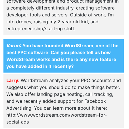
software development and product management in
a completely different industry, creating software
developer tools and servers. Outside of work, I’m
into drones, raising my 2 year old kid, and
entrepreneurship/start-up stuff.
Varun
: You have founded WordStream, one of the
best PPC software, Can you please tell us how
WordStream works and is there any new feature
you have added in it recently?
Larry:
WordStream analyzes your PPC accounts and
suggests what you should do to make things better.
We also offer landing page hosting, call tracking,
and we recently added support for Facebook
Advertising. You can learn more about it here:
http://www.wordstream.com/wordstream-for-
social-ads