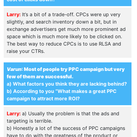
Larry:
It’s a bit of a trade-off. CPCs were up very
slightly, and search inventory down a bit, but in
exchange advertisers get much more prominent ad
space which is much more likely to be clicked on.
The best way to reduce CPCs is to use RLSA and
raise your CTRs.
Varun
: Most of people try PPC campaign but very
few of them are successful.
a) What factors you think they are lacking behind?
b) According to you “What makes a great PPC
campaign to attract more ROI?
Larry:
a) Usually the problem is that the ads and
targeting is terrible.
b) Honestly a lot of the success of PPC campaigns
have to do with the greatness of the product or