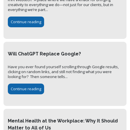
creativity to everything we do—not just for our clients, but in
everything we’re part...
Continue reading
Will ChatGPT Replace Google?
Have you ever found yourself scrolling through Google results,
clicking on random links, and still not finding what you were
looking for? Then someone tells...
Continue reading
Mental Health at the Workplace: Why It Should
Matter to All of Us