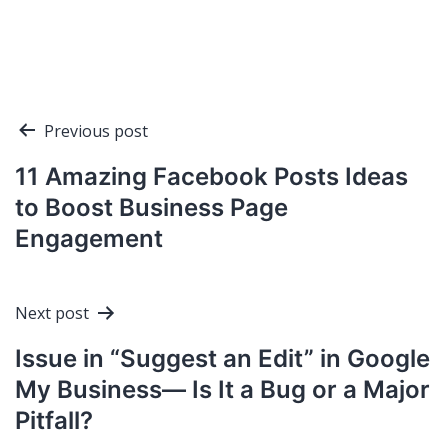
Post
Previous post
navigation
11 Amazing Facebook Posts Ideas
to Boost Business Page
Engagement
Next post
Issue in “Suggest an Edit” in Google
My Business— Is It a Bug or a Major
Pitfall?