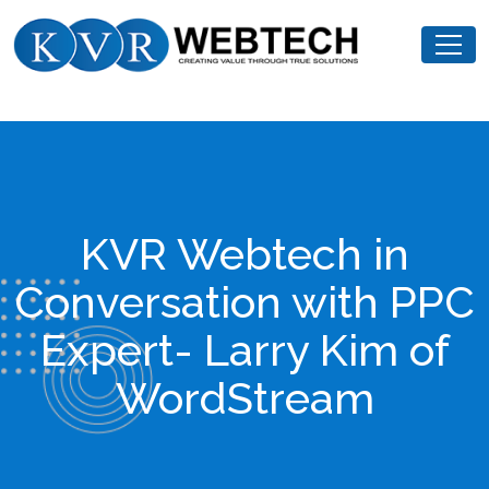
Skip
KVR
to
Webtech
content
KVR Webtech in
Conversation with PPC
Expert- Larry Kim of
WordStream