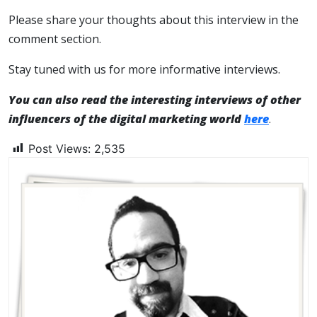
Please share your thoughts about this interview in the
comment section.
Stay tuned with us for more informative interviews.
You can also read the interesting interviews of other
influencers of the digital marketing world
here
.
Post Views:
2,535