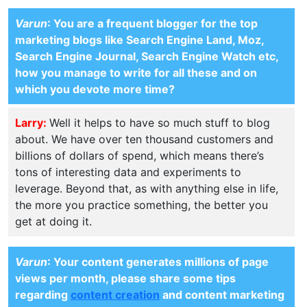
Varun
: You are a frequent blogger for the top
marketing blogs like Search Engine Land, Moz,
Search Engine Journal, Search Engine Watch etc,
how you manage to write for all these and on
which you devote more time?
Larry:
Well it helps to have so much stuff to blog
about. We have over ten thousand customers and
billions of dollars of spend, which means there’s
tons of interesting data and experiments to
leverage. Beyond that, as with anything else in life,
the more you practice something, the better you
get at doing it.
Varun
: Your content generates millions of page
views per month, please share some tips
regarding
content creation
and content marketing