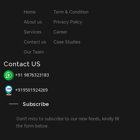
Home
Term & Condition
About us
Privacy Policy
Services
Career
Contact us
Case Studies
Our Team
Contact US
+91 9876323183
+919501924269
Subscribe
Don’t miss to subscribe to our new feeds, kindly fill
the form below.