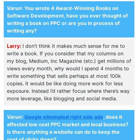
Varun
: You wrote 4 Award-Winning Books on
Software Development, have you ever thought of
writing a book on PPC or are you in process of
writing any?
Larry:
I don’t think it makes much sense for me to
write a book. If you consider that my columns on
my blog, Medium, Inc Magazine (etc.) get millions of
views every month, why would I spend 4 months to
write something that sells perhaps at most 100k
copies. It would be like doing more work for less
exposure. Instead I’d rather focus where there’s way
more leverage, like blogging and social media.
Varun
:
Google eliminated right side ads
, does it
affected low cost PPC market and local business?
Is there anything a website can do to keep the
cost of clicks down?